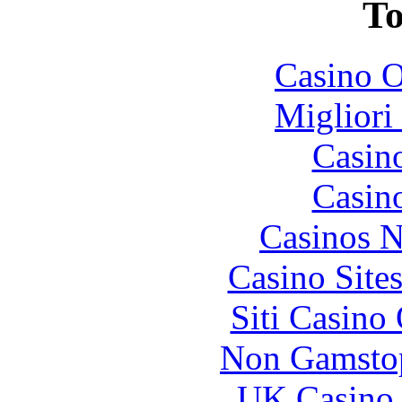
To
Casino O
Migliori
Casin
Casin
Casinos 
Casino Site
Siti Casino
Non Gamstop
UK Casino