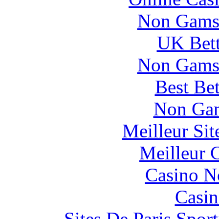
Non Gams
UK Bett
Non Gams
Best Be
Non Gam
Meilleur Si
Meilleur 
Casino N
Casin
Sites De Paris Spor