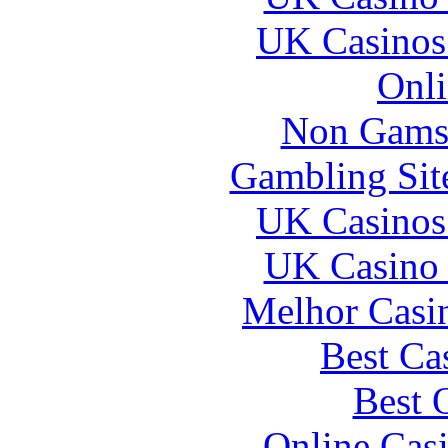
UK Casinos
Onli
Non Gams
Gambling Sit
UK Casinos
UK Casino
Melhor Casin
Best Ca
Best 
Online Cas