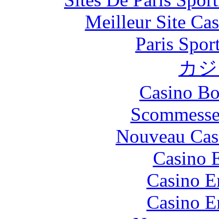
Meilleur Site Ca
Paris Spor
カジ
Casino Bo
Scommesse 
Nouveau Cas
Casino 
Casino E
Casino E