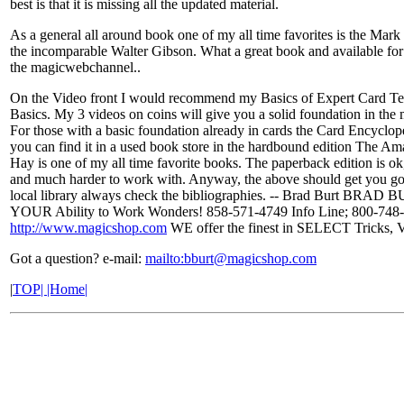
best is that it is missing all the updated material.
As a general all around book one of my all time favorites is the Mar
the incomparable Walter Gibson. What a great book and available for
the magicwebchannel..
On the Video front I would recommend my Basics of Expert Card Te
Basics. My 3 videos on coins will give you a solid foundation in the 
For those with a basic foundation already in cards the Card Encyclope
you can find it in a used book store in the hardbound edition The 
Hay is one of my all time favorite books. The paperback edition is ok,
and much harder to work with. Anyway, the above should get you go
local library always check the bibliographies. -- Brad Burt B
YOUR Ability to Work Wonders! 858-571-4749 Info Line; 800-748-
http://www.magicshop.com
WE offer the finest in SELECT Tricks, V
Got a question? e-mail:
mailto:
bburt@magicshop.com
|
TOP| |Home|