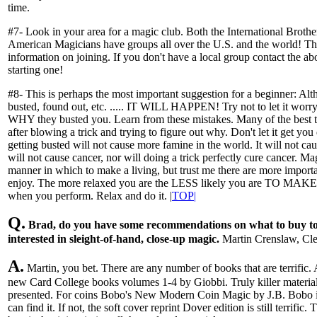
time.
#7- Look in your area for a magic club. Both the International Broth
American Magicians have groups all over the U.S. and the world! Th
information on joining. If you don't have a local group contact the a
starting one!
#8- This is perhaps the most important suggestion for a beginner: Alth
busted, found out, etc. ..... IT WILL HAPPEN! Try not to let it worry
WHY they busted you. Learn from these mistakes. Many of the best 
after blowing a trick and trying to figure out why. Don't let it get you
getting busted will not cause more famine in the world. It will not ca
will not cause cancer, nor will doing a trick perfectly cure cancer. M
manner in which to make a living, but trust me there are more importa
enjoy. The more relaxed you are the LESS likely you are TO MAKE
when you perform. Relax and do it. |
TOP|
Q.
Brad, do you have some recommendations on what to buy to 
interested in sleight-of-hand, close-up magic.
Martin Crenslaw, Cl
A.
Martin, you bet. There are any number of books that are terrific. A
new Card College books volumes 1-4 by Giobbi. Truly killer materia
presented. For coins Bobo's New Modern Coin Magic by J.B. Bobo is t
can find it. If not, the soft cover reprint Dover edition is still terrific