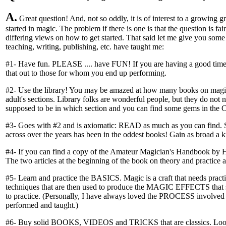
A.
Great question! And, not so oddly, it is of interest to a growing gro
started in magic. The problem if there is one is that the question is fa
differing views on how to get started. That said let me give you some 
teaching, writing, publishing, etc. have taught me:
#1- Have fun. PLEASE .... have FUN! If you are having a good time l
that out to those for whom you end up performing.
#2- Use the library! You may be amazed at how many books on magic 
adult's sections. Library folks are wonderful people, but they do not
supposed to be in which section and you can find some gems in the Ch
#3- Goes with #2 and is axiomatic: READ as much as you can find. S
across over the years has been in the oddest books! Gain as broad a
#4- If you can find a copy of the Amateur Magician's Handbook by H
The two articles at the beginning of the book on theory and practice a
#5- Learn and practice the BASICS. Magic is a craft that needs pract
techniques that are then used to produce the MAGIC EFFECTS that 
to practice. (Personally, I have always loved the PROCESS involved 
performed and taught.)
#6- Buy solid BOOKS, VIDEOS and TRICKS that are classics. Look fo