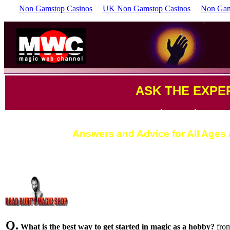
Non Gamstop Casinos
UK Non Gamstop Casinos
Non Gam
ASK THE EXPE
by Brad Burt
Answers and Advice for All Ages a
Q.
What is the best way to get started in magic as a hobby?
fro