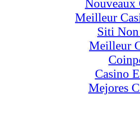
Nouveaux 
Meilleur Cas
Siti No
Meilleur 
Coinp
Casino E
Mejores C