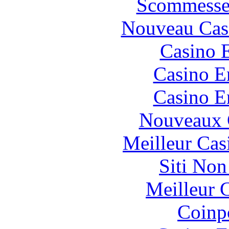
Scommesse 
Nouveau Cas
Casino 
Casino E
Casino E
Nouveaux 
Meilleur Cas
Siti No
Meilleur 
Coinp