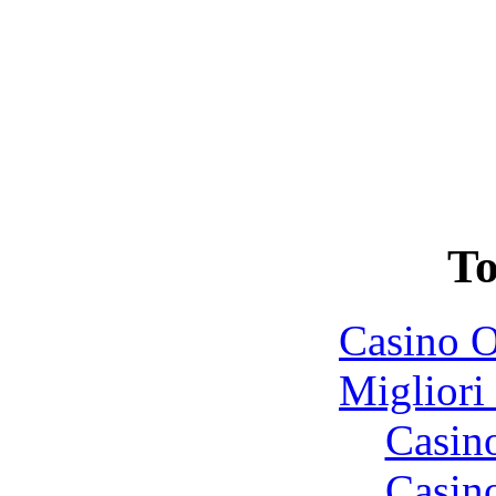
To
Casino O
Migliori
Casin
Casin