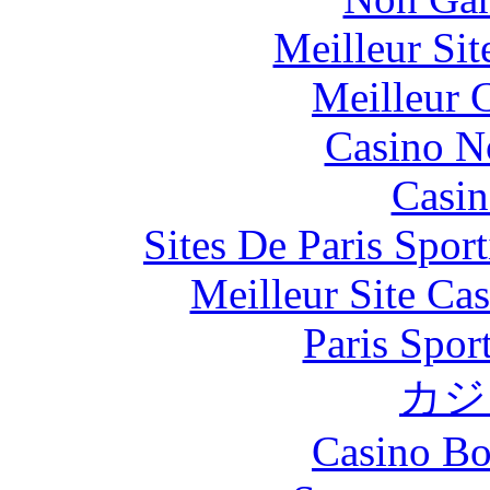
Meilleur Si
Meilleur 
Casino N
Casin
Sites De Paris Spor
Meilleur Site Ca
Paris Spor
カジ
Casino Bo