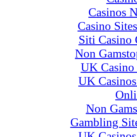
Casinos 
Casino Site
Siti Casino
Non Gamstop
UK Casino
UK Casinos
Onli
Non Gams
Gambling Sit
UK Casinos