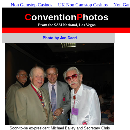
Non Gamstop Casinos
UK Non Gamstop Casinos
Non Gam
C
onvention
P
hotos
From the SAM National, Las Vegas
Photo by Jan Dacri
Soon-to-be ex-president Michael Bailey and Secretary Chris