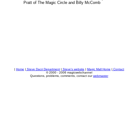
Pratt of The Magic Circle and Billy McComb
|
Home
|
Steve Dacri Department
|
Steve's website
|
Magic Mall Home
|
Contact
© 2000 - 2006 magicwebchannel
Questions, problems, comments, contact our
webmaster