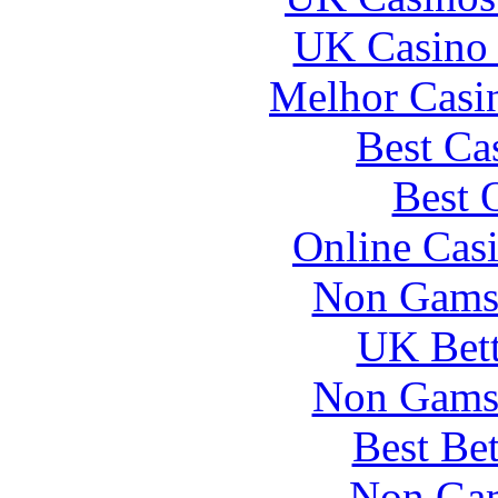
UK Casino
Melhor Casin
Best Ca
Best 
Online Cas
Non Gams
UK Bett
Non Gams
Best Be
Non Gam