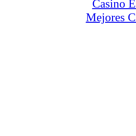
Casino E
Mejores C