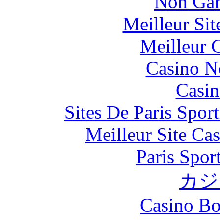
Non Gam
Meilleur Si
Meilleur 
Casino N
Casin
Sites De Paris Spor
Meilleur Site Ca
Paris Spor
カジ
Casino Bo