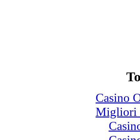
To
Casino O
Migliori
Casin
Casin