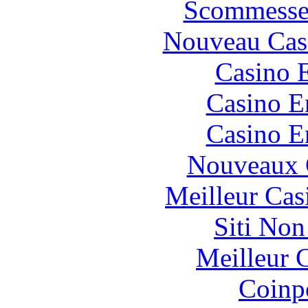
Scommesse 
Nouveau Cas
Casino 
Casino E
Casino E
Nouveaux 
Meilleur Cas
Siti No
Meilleur 
Coinp