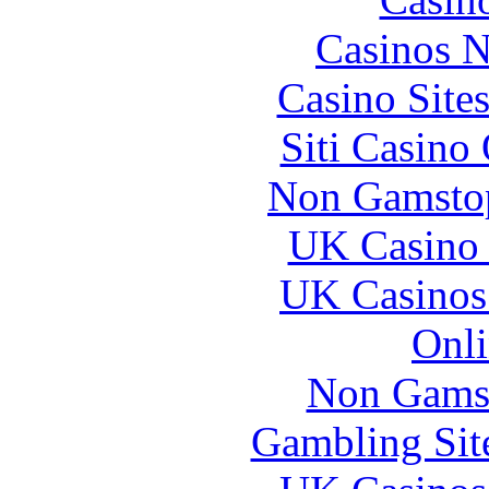
Casinos 
Casino Site
Siti Casino
Non Gamstop
UK Casino
UK Casinos
Onli
Non Gams
Gambling Sit