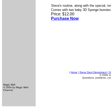
Steve's routine, along with the special, 
Comes with two baby 3D Sponge bunnies 
Price: $12.00
Purchase Now
|
Home
|
Steve Dacri Department
|
St
© 2006 m
Questions, problems, co
Magic Mall
© 2004 by Magic Web
Channel