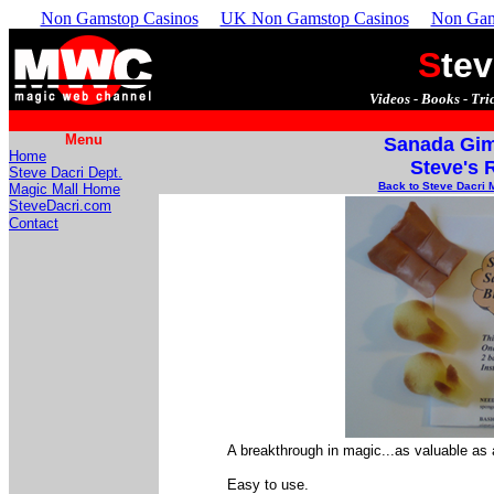
Non Gamstop Casinos
UK Non Gamstop Casinos
Non Gam
S
te
Videos - Books - Tri
Menu
Sanada Gi
Home
Steve's 
Steve Dacri Dept.
Back to Steve Dacri 
Magic Mall Home
SteveDacri.com
Contact
A breakthrough in magic...as valuable as 
Easy to use.