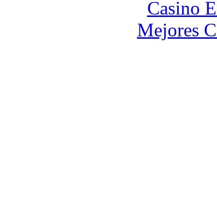
Casino E
Mejores C