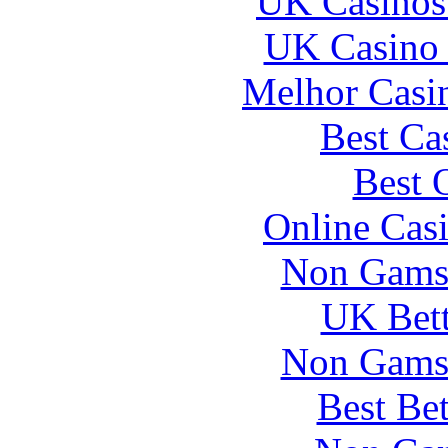
UK Casinos
UK Casino
Melhor Casin
Best Ca
Best 
Online Cas
Non Gams
UK Bett
Non Gams
Best Be