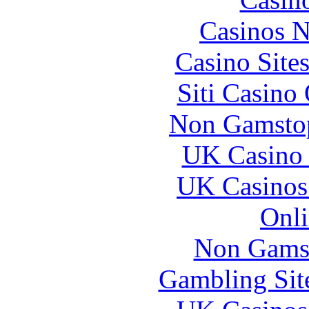
Casinos 
Casino Site
Siti Casino
Non Gamstop
UK Casino
UK Casinos
Onli
Non Gams
Gambling Sit