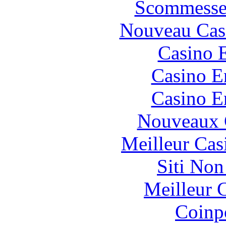
Scommesse 
Nouveau Cas
Casino 
Casino E
Casino E
Nouveaux 
Meilleur Cas
Siti No
Meilleur 
Coinp