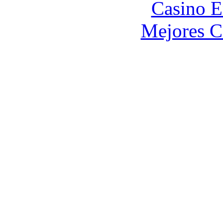
Casino E
Mejores C