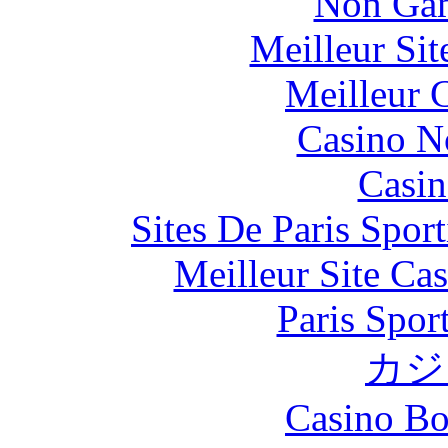
Non Gam
Meilleur Si
Meilleur 
Casino N
Casin
Sites De Paris Spor
Meilleur Site Ca
Paris Spor
カジ
Casino Bo