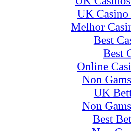
UK Casinos
UK Casino
Melhor Casin
Best Ca
Best 
Online Cas
Non Gams
UK Bett
Non Gams
Best Be