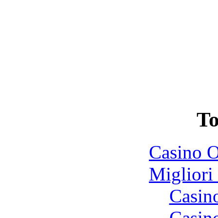
To
Casino O
Migliori
Casin
Casin