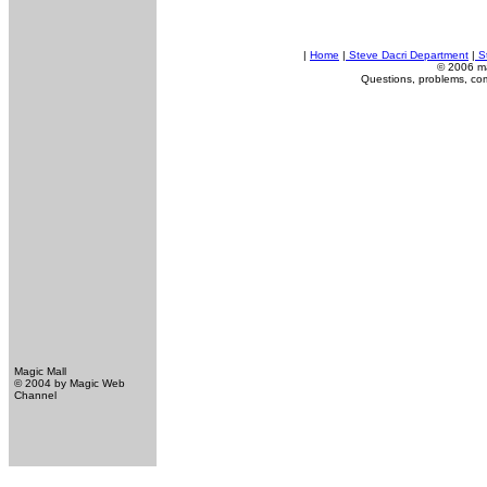
|
Home
|
Steve Dacri Department
|
St
© 2006 m
Questions, problems, co
Magic Mall
© 2004 by Magic Web
Channel