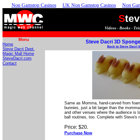
Non Gamstop Casinos
UK Non Gamstop Casinos
Non Gam
S
te
Videos - Books - Tri
Menu
Steve Dacri 3D Spong
Home
Back to Steve Dacri 
Steve Dacri Dept.
Magic Mall Home
SteveDacri.com
Contact
Same as Momma, hand-carved from foam,
bunnies, just a bit larger than the momma
and other venues where the audience is la
ball routines, too. Complete with Steve's r
Price: $20.
Purchase Now