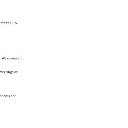
vate events,
 We screen all
 meetings or
notists and