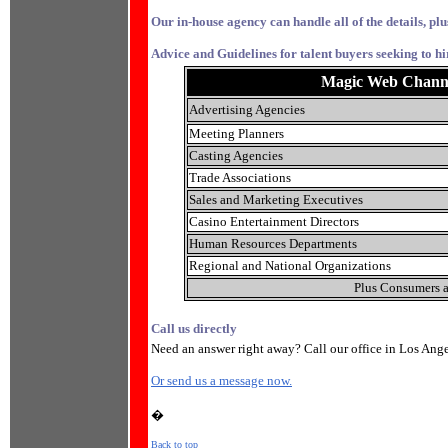
Our in-house agency can handle all of the details, plu
Advice and Guidelines for talent buyers seeking to hi
Magic Web Channel 
Advertising Agencies
Meeting Planners
Casting Agencies
Trade Associations
Sales and Marketing Executives
Casino Entertainment Directors
Human Resources Departments
Regional and National Organizations
Plus Consumers a
Call us directly
Need an answer right away? Call our office in Los Ang
Or send us a message now.
�
Back to top