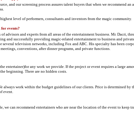
urce, and our screening process assures talent buyers that when we recommend an ac
ss.
 highest level of performers, consultants and inventors from the magic community.
 for events?
 of advisors and experts from all areas of the entertainment business. Mr. Dacri, th
ng and successfully providing magic-related entertainment to business and private
for several television networks, including Fox and ABC. His specialty has been corp
 meetings, conventions, after dinner programs, and private functions.
the entertainer)for any work we provide. If the project or event requires a large am
 the beginning. There are no hidden costs.
 always work within the budget guidelines of our clients. Price is determined by t
of event.
e, we can recommend entertainers who are near the location of the event to keep tr