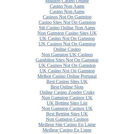
Migliori Casino Online
Casino Non Aams
Casino Non Aams
Casinos Not On Gamstop
Casino Sites Not On Gamstop
Siti Casino Online Non Aams
Non Gamstop Casino Sites UK
UK Casino Not On Gamstop
UK Casinos Not On Gamstop
Online Casino
Non Gamstop UK Casinos
Gambling Sites Not On Gamstop
UK Casinos Not On Gamstop
UK Casino Not On Gamstop
Melhor Casino Online Portugal
Best Casino Sites UK
Best Online Slots
Online Casino Zonder Cruks
Non Gamstop Casinos UK
UK Betting Sites List
Non Gamstop Casinos UK
Best Betting Sites UK
Non Gamstop Casinos
Meilleur Site Casino En Ligne
Meilleur Casino En Ligne