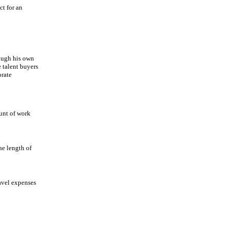
t for an
rough his own
 talent buyers
orate
ount of work
he length of
avel expenses