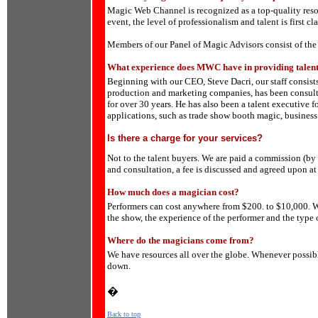
Magic Web Channel is recognized as a top-quality reso
event, the level of professionalism and talent is first cla
Members of our Panel of Magic Advisors consist of the
What experience does MWC have in providing talent
Beginning with our CEO, Steve Dacri, our staff consists
production and marketing companies, has been consulti
for over 30 years. He has also been a talent executive 
applications, such as trade show booth magic, business
Is there a charge for your services?
Not to the talent buyers. We are paid a commission (by 
and consultation, a fee is discussed and agreed upon at
How much does a magician cost?
Performers can cost anywhere from $200. to $10,000. We
the show, the experience of the performer and the type 
Where do the magicians come from?
We have resources all over the globe. Whenever possibl
down.
�
Back to top