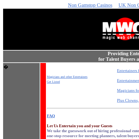
Non Gamstop Casinos
UK Non G
Providing Ent
for Talent Buyers
�
Entertainers 
Magicians and other Entertainers
Entertainmen
Get Listed
Magicians for
Plus Clowns,
FAQ
Let Us Entertain you and your Guests
We take the guesswork out of hiring professional enter
one-stop resource for meeting planners, talent buyers