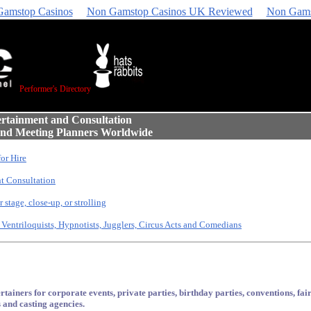
amstop Casinos
Non Gamstop Casinos UK Reviewed
Non Gams
Performer's Directory
ertainment and Consultation
 and Meeting Planners Worldwide
for Hire
t Consultation
 stage, close-up, or strolling
 Ventriloquists, Hypnotists, Jugglers, Circus Acts and Comedians
tainers for corporate events, private parties, birthday parties, conventions, fairs
 and casting agencies.