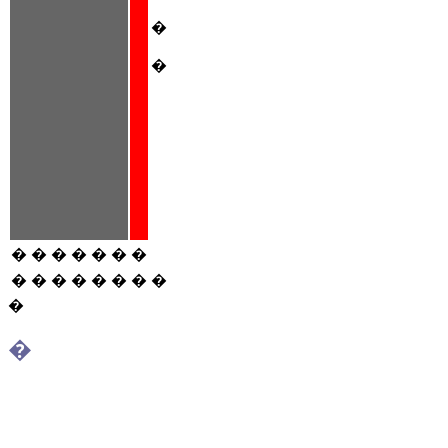
�
�
�
�
�
�
�
�
�
�
�
�
�
�
�
�
�
�
�