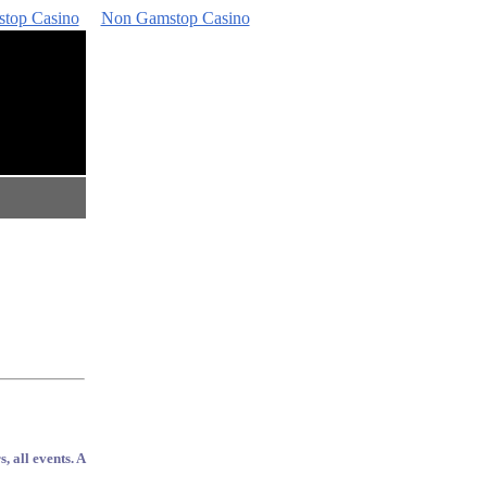
top Casino
Non Gamstop Casino
, all events. A