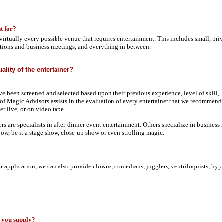
t for?
virtually every possible venue that requires entertainment. This includes small, pri
entions and business meetings, and everything in between.
ality of the entertainer?
ave been screened and selected based upon their previous experience, level of skill,
f Magic Advisors assists in the evaluation of every entertainer that we recommend.
er live, or on video tape.
rs are specialists in after-dinner event entertainment. Others specialize in business
ow, be it a stage show, close-up show or even strolling magic.
or application, we can also provide clowns, comedians, jugglers, ventriloquists, hyp
s you supply?