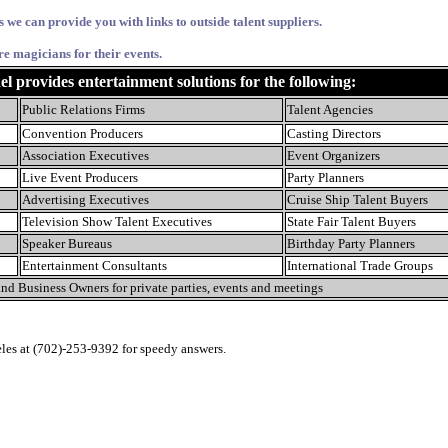
s we can provide you with links to outside talent suppliers.
re magicians for their events.
provides entertainment solutions for the following:
Public Relations Firms
Talent Agencies
Convention Producers
Casting Directors
Association Executives
Event Organizers
Live Event Producers
Party Planners
Advertising Executives
Cruise Ship Talent Buyers
Television Show Talent Executives
State Fair Talent Buyers
Speaker Bureaus
Birthday Party Planners
Entertainment Consultants
International Trade Groups
nd Business Owners for private parties, events and meetings
eles at (702)-253-9392 for speedy answers.