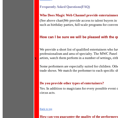
Frequently Asked Questions(FAQ)
Who Does Magic Web Channel provide entertainmen
(See above chart)We provide access to talent buyers in 
such as birthday parties, full-scale programs for conv
How can I be sure we will be pleased with the qu
We provide a short list of qualified entertainers who h
professionalism and area of specialty. The MWC Panel o
x
artists, watch them perform in a number of settings, eith
Some performers are especially suited for children. Othe
trade shows. We match the performer to each specific sh
Do you provide other types of entertainers?
Yes. In addition to magicians for every possible event 
circus acts.
Back to top
How can you guarantee the quality of the performer