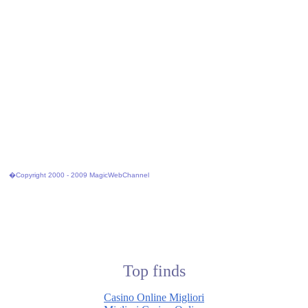
�Copyright 2000 - 2009 MagicWebChannel
Top finds
Casino Online Migliori