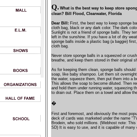
Q.
What is the best way to keep store spo
clean? Bill Flood, Clearwater, Florida
Dear Bill:
First, the best way to keep sponge bal
cloth bag, black or any dark color. The dark col
Sunlight is not a friend of sponge balls. They te
left in the sunshine. If you have a lot of dry we
sponge balls inside a plastic bag (a baggie) first
cloth bag.
Never store sponge balls in a squeezed or crush
breathe, and keep them stored in their original s
As for keeping them clean, sponge balls should
soap, like baby shampoo. Let them sit overnight
the water, squeeze them, then put them into a b
This allows the soap to become diluted. Then r
and hold them under running water, squeezing th
to drain out. Place them on a towel and allow th
�
First and foremost, and obviously the most popul
deck of cards was marketed under the name "T
Brodein, who sold millions. (Webhost note: This
SD) It is easy to use, and it is capable of many 