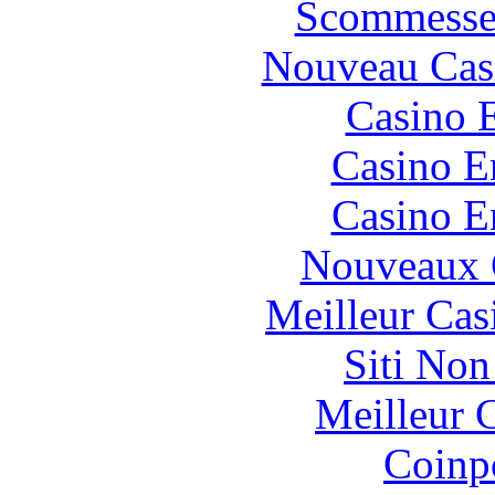
Scommesse 
Nouveau Cas
Casino 
Casino E
Casino E
Nouveaux 
Meilleur Cas
Siti No
Meilleur 
Coinp