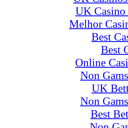
UK Casino
Melhor Casin
Best Ca
Best 
Online Cas
Non Gams
UK Bett
Non Gams
Best Be
Non Gam