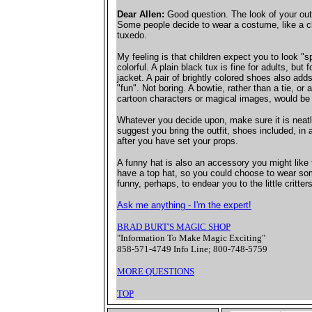
Dear Allen:
Good question. The look of your outf
Some people decide to wear a costume, like a clo
tuxedo.
My feeling is that children expect you to look "s
colorful. A plain black tux is fine for adults, but f
jacket. A pair of brightly colored shoes also adds
"fun". Not boring. A bowtie, rather than a tie, or a
cartoon characters or magical images, would be 
Whatever you decide upon, make sure it is neatl
suggest you bring the outfit, shoes included, in 
after you have set your props.
A funny hat is also an accessory you might like
have a top hat, so you could choose to wear som
funny, perhaps, to endear you to the little critters
Ask me anything - I'm the expert!
BRAD BURT'S MAGIC SHOP
"Information To Make Magic Exciting"
858-571-4749 Info Line; 800-748-5759
MORE QUESTIONS
TOP