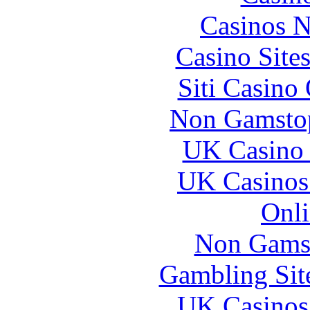
Casinos 
Casino Site
Siti Casino
Non Gamstop
UK Casino
UK Casinos
Onli
Non Gams
Gambling Sit
UK Casinos