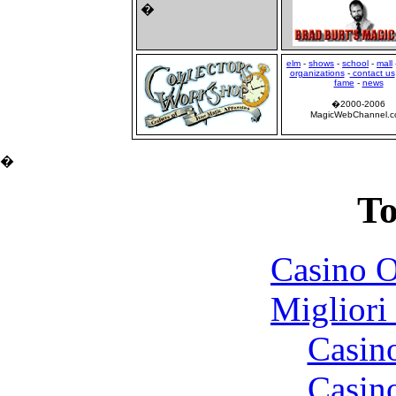
�
elm
-
shows
-
school
-
mall
organizations
-
contact us
fame
-
news
�2000-2006
MagicWebChannel.
�
To
Casino O
Migliori
Casin
Casin