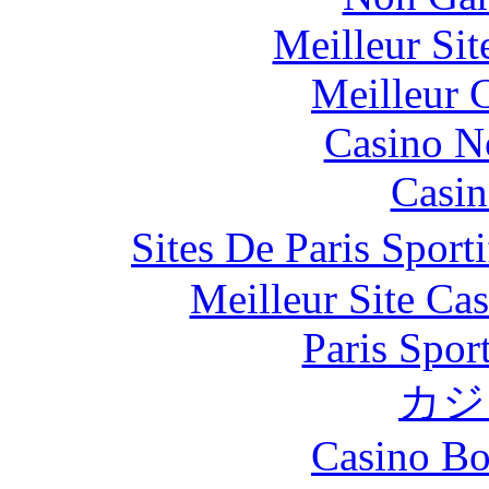
Meilleur Si
Meilleur 
Casino N
Casin
Sites De Paris Spor
Meilleur Site Ca
Paris Spor
カジ
Casino Bo