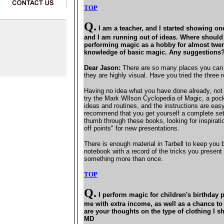
TOP
Q.
I am a teacher, and I started showing on
and I am running out of ideas. Where should 
performing magic as a hobby for almost twen
knowledge of basic magic. Any suggestions
Dear Jason:
There are so many places you can t
they are highly visual. Have you tried the three
Having no idea what you have done already, not s
try the Mark WIlson Cyclopedia of Magic, a pocke
ideas and routines, and the instructions are easy
recommend that you get yourself a complete set o
thumb through these books, looking for inspirati
off points" for new presentations.
There is enough material in Tarbell to keep you 
notebook with a record of the tricks you presen
something more than once.
TOP
Q.
I perform magic for children's birthday p
me with extra income, as well as a chance to
are your thoughts on the type of clothing I s
MD