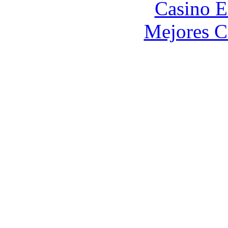
Casino E
Mejores C