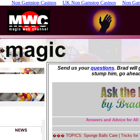
Non Gamstop Casinos
UK Non Gamstop Casinos
Non Gam
�
Send us your
questions
. Brad will
stump him, go ahead
Answers and Advice for All 
��� TOPICS: Sponge Balls Care | Tricks for T