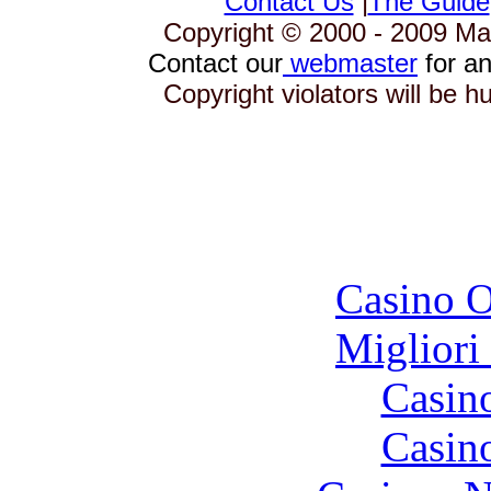
Contact Us
|
The Guide
Copyright © 2000 - 2009 Mag
Contact our
webmaster
for an
Copyright violators will be 
To
Casino O
Migliori
Casin
Casin