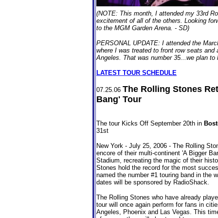
(NOTE: This month, I attended my 33rd Roll
excitement of all of the others. Looking fo
to the MGM Garden Arena. - SD)
PERSONAL UPDATE: I attended the March 4
where I was treated to front row seats and
Angeles. That was number 35...we plan to hit
LATEST TOUR SCHEDULE
The Rolling Stones Ret
07.25.06
Bang' Tour
The tour Kicks Off September 20th in
Bos
31st
New York - July 25, 2006 - The Rolling Ston
encore of their multi-continent 'A Bigger Ban
Stadium, recreating the magic of their histo
Stones hold the record for the most succes
named the number #1 touring band in the worl
dates will be sponsored by RadioShack.
The Rolling Stones who have already played 
tour will once again perform for fans in ci
Angeles, Phoenix and Las Vegas. This time