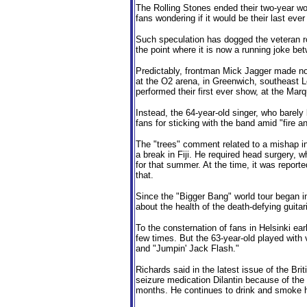
The Rolling Stones ended their two-year wo
fans wondering if it would be their last eve
Such speculation has dogged the veteran ro
the point where it is now a running joke be
Predictably, frontman Mick Jagger made n
at the O2 arena, in Greenwich, southeast L
performed their first ever show, at the Mar
Instead, the 64-year-old singer, who barel
fans for sticking with the band amid "fire
The "trees" comment related to a mishap in
a break in Fiji. He required head surgery, 
for that summer. At the time, it was reporte
that.
Since the "Bigger Bang" world tour began 
about the health of the death-defying guita
To the consternation of fans in Helsinki ear
few times. But the 63-year-old played wit
and "Jumpin' Jack Flash."
Richards said in the latest issue of the Bri
seizure medication Dilantin because of the
months. He continues to drink and smoke h