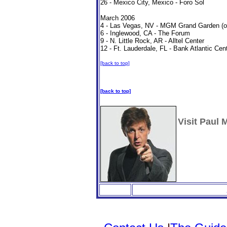
26 - Mexico City, Mexico - Foro Sol
March 2006
4 - Las Vegas, NV - MGM Grand Garden (on
6 - Inglewood, CA - The Forum
9 - N. Little Rock, AR - Alltel Center
12 - Ft. Lauderdale, FL - Bank Atlantic Cen
[back to top]
[back to top]
Visit Paul