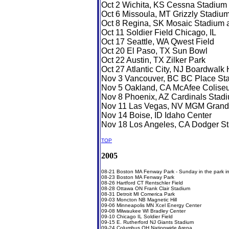
Oct 2 Wichita, KS Cessna Stadium 
Oct 6 Missoula, MT Grizzly Stadiu
Oct 8 Regina, SK Mosaic Stadium at
Oct 11 Soldier Field Chicago, IL
Oct 17 Seattle, WA Qwest Field
Oct 20 El Paso, TX Sun Bowl
Oct 22 Austin, TX Zilker Park
Oct 27 Atlantic City, NJ Boardwalk 
Nov 3 Vancouver, BC BC Place St
Nov 5 Oakland, CA McAfee Colise
Nov 8 Phoenix, AZ Cardinals Stad
Nov 11 Las Vegas, NV MGM Grand
Nov 14 Boise, ID Idaho Center
Nov 18 Los Angeles, CA Dodger S
TOP
2005
08-21 Boston MA Fenway Park - Sunday in the park in
08-23 Boston MA Fenway Park
08-26 Hartford CT Rentschler Field
08-28 Ottawa ON Frank Clair Stadium
08-31 Detroit MI Comerica Park
09-03 Moncton NB Magnetic Hill
09-06 Minneapolis MN Xcel Energy Center
09-08 Milwaukee WI Bradley Center
09-10 Chicago IL Soldier Field
09-15 E. Rutherford NJ Giants Stadium
09-24 Columbus OH Nationwide Arena