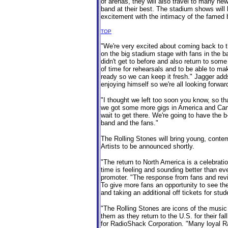
of arenas, they will also travel to many ne
band at their best. The stadium shows will 
excitement with the intimacy of the famed b
TOP
"We're very excited about coming back to 
on the big stadium stage with fans in the b
didn't get to before and also return to some
of time for rehearsals and to be able to ma
ready so we can keep it fresh." Jagger adds,
enjoying himself so we're all looking forward 
"I thought we left too soon you know, so th
we got some more gigs in America and Canad
wait to get there. We're going to have the b
band and the fans."
The Rolling Stones will bring young, contemp
Artists to be announced shortly.
"The return to North America is a celebration
time is feeling and sounding better than ev
promoter. "The response from fans and rev
To give more fans an opportunity to see th
and taking an additional off tickets for stud
"The Rolling Stones are icons of the music
them as they return to the U.S. for their fal
for RadioShack Corporation. "Many loyal R