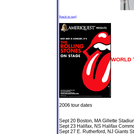
[back to top]
WORLD 
2006 tour dates
Sept 20 Boston, MA Gillette Stadiu
Sept 23 Halifax, NS Halifax Comm
Sept 27 E. Rutherford, NJ Giants S