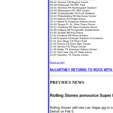
09-26 Toronto ON Rogers Centre
09-28 Pittsburgh PA PNC Park
10-01 Hershey PA Hersheypark Stadium
10-03 Washington DC MCI Center
10-06 Charlottesville VA Scott Stadium
10-10 Philadelphia PA Wachovia Center
10-15 Atlanta GA Philips Arena
10-17 Miami FL American Airlines Arena
10-19 Tampa FL St. Pete Times Forum
10-21 Charlotte NC New Charlotte Arena
10-28 Calgary AB Pengrowth Saddledome
10-30 Seattle WA Key Arena
11-01 Portland OR Rose Garden
11-04 Anaheim CA Angel Stadium of Anaheim
11-11 San Diego CA Petco Park
11-20 Fresno CA Save Mart Center
11-24 Denver CO Pepsi Center
11-29 Dallas TX American Airlines Center
11-22 Salt Lake City UT Delta Arena
12-01 Houston TX Toyota Center
[back to top]
McCARTNEY RETURNS TO ROCK WITH 
PREVIOUS NEWS
Rolling Stones announce Super 
Rolling Stones add new Las Vegas gig to t
Detroit on Feb 5.