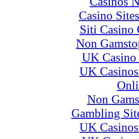
Casinos 
Casino Site
Siti Casino
Non Gamstop
UK Casino
UK Casinos
Onli
Non Gams
Gambling Sit
UK Casinos