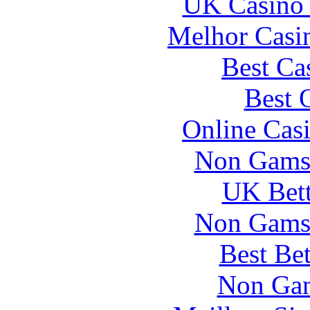
UK Casino
Melhor Casin
Best Ca
Best 
Online Cas
Non Gams
UK Bett
Non Gams
Best Be
Non Gam