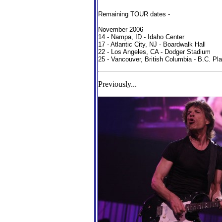
Remaining TOUR dates -
November 2006
14 - Nampa, ID - Idaho Center
17 - Atlantic City, NJ - Boardwalk Hall
22 - Los Angeles, CA - Dodger Stadium
25 - Vancouver, British Columbia - B.C. P
Previously...