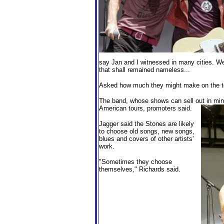
say Jan and I witnessed in many cities. W
that shall remained nameless...
Asked how much they might make on the tou
The band, whose shows can sell out in minu
American tours, promoters said.
Jagger said the Stones are likely
to choose old songs, new songs,
blues and covers of other artists'
work.
"Sometimes they choose
themselves," Richards said.