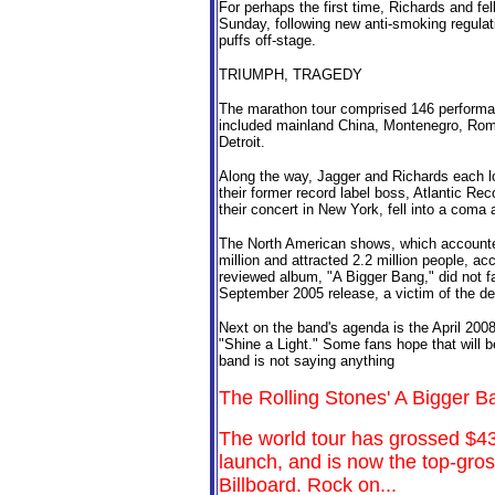
For perhaps the first time, Richards and f
Sunday, following new anti-smoking regulat
puffs off-stage.
TRIUMPH, TRAGEDY
The marathon tour comprised 146 performan
included mainland China, Montenegro, Roma
Detroit.
Along the way, Jagger and Richards each lo
their former record label boss, Atlantic R
their concert in New York, fell into a coma
The North American shows, which accounted
million and attracted 2.2 million people, acc
reviewed album, "A Bigger Bang," did not far
September 2005 release, a victim of the de
Next on the band's agenda is the April 200
"Shine a Light." Some fans hope that will b
band is not saying anything
The Rolling Stones' A Bigger B
The world tour has grossed $437
launch, and is now the top-gross
Billboard. Rock on...