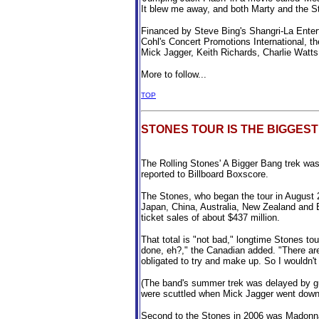
It blew me away, and both Marty and the S
Financed by Steve Bing's Shangri-La Enter
Cohl's Concert Promotions International, 
Mick Jagger, Keith Richards, Charlie Watt
More to follow...
TOP
STONES TOUR IS THE BIGGEST
The Rolling Stones' A Bigger Bang trek was
reported to Billboard Boxscore.
The Stones, who began the tour in August 2
Japan, China, Australia, New Zealand and E
ticket sales of about $437 million.
That total is "not bad," longtime Stones to
done, eh?," the Canadian added. "There are s
obligated to try and make up. So I wouldn't 
(The band's summer trek was delayed by gui
were scuttled when Mick Jagger went down w
Second to the Stones in 2006 was Madonna