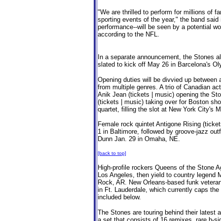
"We are thrilled to perform for millions of 
sporting events of the year," the band said
performance--will be seen by a potential wo
according to the NFL.
In a separate announcement, the Stones als
slated to kick off May 26 in Barcelona's O
Opening duties will be divvied up between
from multiple genres. A trio of Canadian ac
Anik Jean (tickets | music) opening the Sto
(tickets | music) taking over for Boston sh
quartet, filling the slot at New York City'
Female rock quintet Antigone Rising (ticke
1 in Baltimore, followed by groove-jazz out
Dunn Jan. 29 in Omaha, NE.
[back to top]
High-profile rockers Queens of the Stone A
Los Angeles, then yield to country legend 
Rock, AR. New Orleans-based funk veteran
in Ft. Lauderdale, which currently caps th
included below.
The Stones are touring behind their latest 
a set that consists of 16 remixes, rare b-si