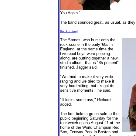
You Again."
The band sounded great, as usual, as they p
[back to top]
The Stones, who burst onto the
rock scene in the early '60s in
England, at the same time the
Liverpool boys were popping
along, are putting together a new
studio album, that is "85 percent"
finished, Jagger said.
"We tried to make it very wide-
ranging and we tried to make it
very hard-hitting, but it's got its
sensitive moments," he said.
"It kicks some ass," Richards
added.
The first tickets go on sale to the
public beginning Saturday for the
tour which opens August 21 at the
home of the World Champion Red
Sox, Fenway Park in Boston and