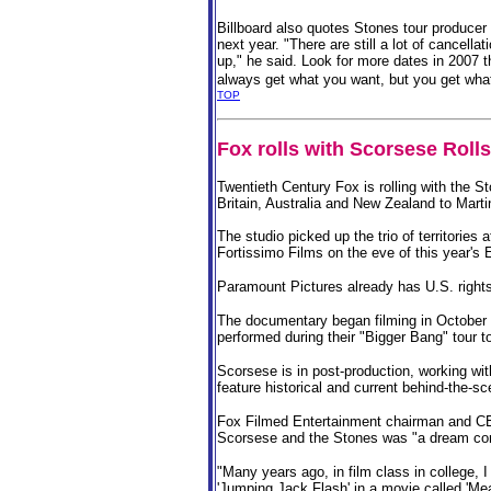
Billboard also quotes Stones tour producer
next year. "There are still a lot of cancell
up," he said.
Look for more dates in 2007 t
always get what you want, but you get wha
TOP
Fox rolls with Scorsese Roll
Twentieth Century Fox is rolling with the S
Britain, Australia and New Zealand to Mart
The studio picked up the trio of territories 
Fortissimo Films on the eve of this year's 
Paramount Pictures already has U.S. rights t
The documentary began filming in October
performed during their "Bigger Bang" tour t
Scorsese is in post-production, working wit
feature historical and current behind-the-s
Fox Filmed Entertainment chairman and CE
Scorsese and the Stones was "a dream co
"Many years ago, in film class in college, 
'Jumping Jack Flash' in a movie called '