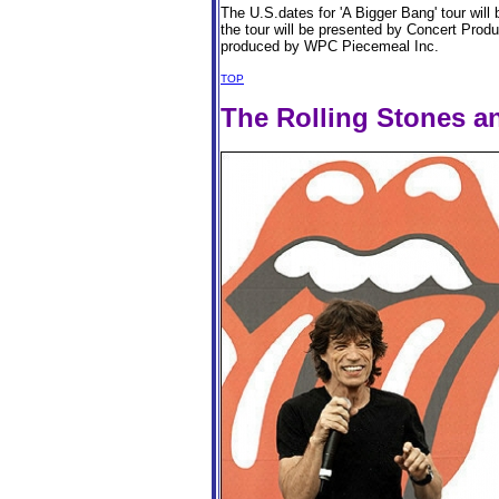
The U.S.dates for 'A Bigger Bang' tour wil
the tour will be presented by Concert Prod
produced by WPC Piecemeal Inc.
TOP
The Rolling Stones a