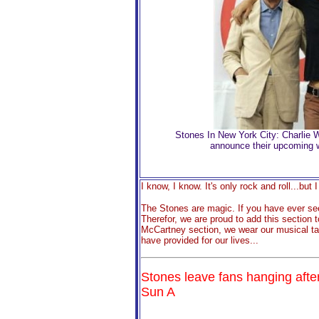
Stones In New York City: Charlie 
announce their upcoming wor
I know, I know. It's only rock and roll...but I 
The Stones are magic. If you have ever se
Therefor, we are proud to add this section
McCartney section, we wear our musical ta
have provided for our live
s...
Stones leave fans hanging aft
Sun A