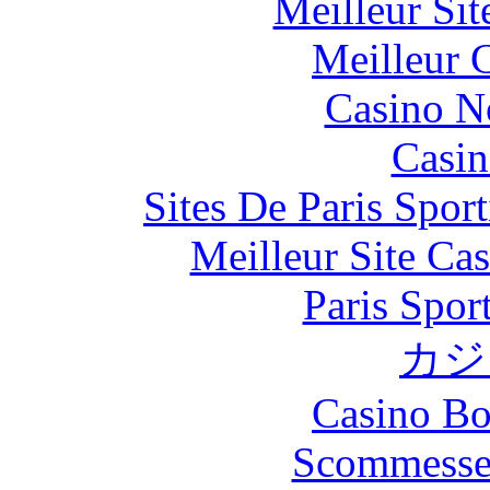
Meilleur Si
Meilleur 
Casino N
Casin
Sites De Paris Spor
Meilleur Site Ca
Paris Spor
カジ
Casino Bo
Scommesse 