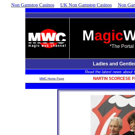
Non Gamstop Casinos
UK Non Gamstop Casinos
Non Gam
M
agic
*The Portal 
Ladies and Gentl
Read the latest news about th
NARTIN SCORCESE F
MWC Home Page