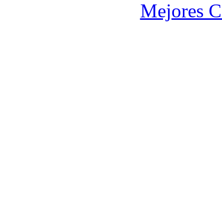
Mejores C