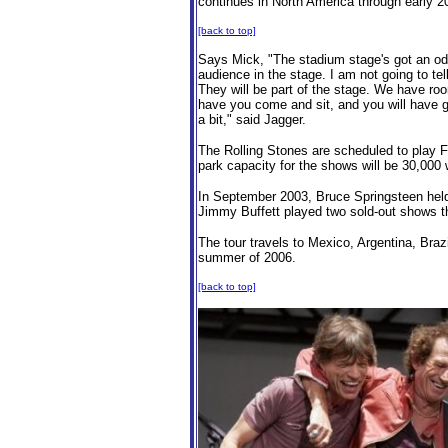
continues in North America through early 20
[back to top]
Says Mick, "The stadium stage's got an odd t
audience in the stage. I am not going to tell
They will be part of the stage. We have ro
have you come and sit, and you will have g
a bit," said Jagger.
The Rolling Stones are scheduled to play 
park capacity for the shows will be 30,000 
In September 2003, Bruce Springsteen held
Jimmy Buffett played two sold-out shows t
The tour travels to Mexico, Argentina, Bra
summer of 2006.
[back to top]