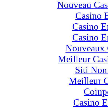
Nouveau Cas
Casino 
Casino E
Casino E
Nouveaux 
Meilleur Cas
Siti No
Meilleur 
Coinp
Casino E