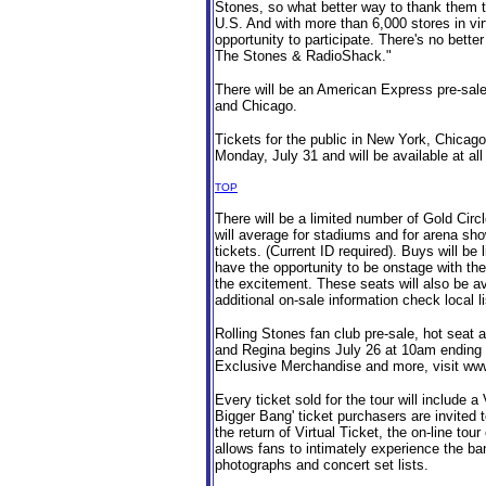
Stones, so what better way to thank them tha
U.S. And with more than 6,000 stores in vi
opportunity to participate. There's no better
The Stones & RadioShack."
There will be an American Express pre-sale
and Chicago.
Tickets for the public in New York, Chicago
Monday, July 31 and will be available at all
TOP
There will be a limited number of Gold Circ
will average for stadiums and for arena show
tickets. (Current ID required). Buys will be 
have the opportunity to be onstage with the
the excitement. These seats will also be ava
additional on-sale information check local li
Rolling Stones fan club pre-sale, hot seat
and Regina begins July 26 at 10am ending J
Exclusive Merchandise and more, visit www
Every ticket sold for the tour will include 
Bigger Bang' ticket purchasers are invited
the return of Virtual Ticket, the on-line to
allows fans to intimately experience the b
photographs and concert set lists.