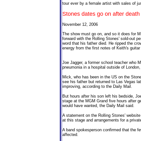
tour ever by a female artist with sales of ju
Stones dates go on after death 
November 12, 2006
The show must go on, and so it does for Mi
forward with the Rolling Stones' sold-out p
word that his father died. He ripped the cro
energy from the first notes of Keith's guitar
Joe Jagger, a former school teacher who Mic
pneumonia in a hospital outside of London
Mick, who has been in the US on the Stones'
see his father but returned to Las Vegas la
improving, according to the Daily Mail.
But hours after his son left his bedside, Jo
stage at the MGM Grand five hours after get
would have wanted, the Daily Mail said.
A statement on the Rolling Stones' website
at this stage and arrangements for a private
A band spokesperson confirmed that the few 
affected.