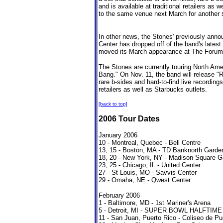
and is available at traditional retailers as 
to the same venue next March for another 
In other news, the Stones' previously an
Center has dropped off of the band's latest
moved its March appearance at The Forum 
The Stones are currently touring North Ame
Bang." On Nov. 11, the band will release "R
rare b-sides and hard-to-find live recordings
retailers as well as Starbucks outlets.
[back to top]
2006 Tour Dates
January 2006
10 - Montreal, Quebec - Bell Centre
13, 15 - Boston, MA - TD Banknorth Garde
18, 20 - New York, NY - Madison Square G
23, 25 - Chicago, IL - United Center
27 - St Louis, MO - Savvis Center
29 - Omaha, NE - Qwest Center
February 2006
1 - Baltimore, MD - 1st Mariner's Arena
5 - Detroit, MI - SUPER BOWL HALFT
11 - San Juan, Puerto Rico - Coliseo de Pue