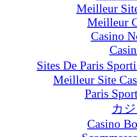
Meilleur Si
Meilleur 
Casino N
Casin
Sites De Paris Spor
Meilleur Site Ca
Paris Spor
カジ
Casino Bo