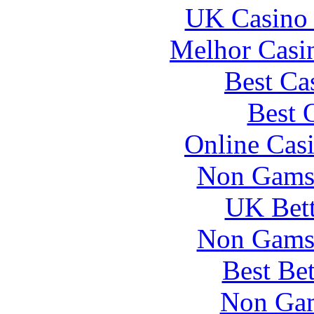
UK Casino
Melhor Casin
Best Ca
Best 
Online Cas
Non Gams
UK Bett
Non Gams
Best Be
Non Gam