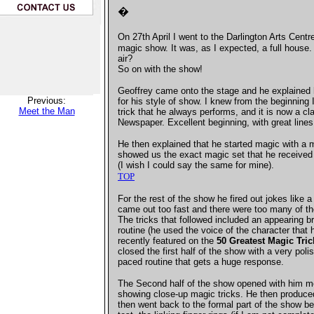
�
On 27th April I went to the Darlington Arts Cen
magic show. It was, as I expected, a full house.
air?
So on with the show!
Geoffrey came onto the stage and he explained 
Previous:
for his style of show. I knew from the beginning 
Meet the Man
trick that he always performs, and it is now a c
Newspaper. Excellent beginning, with great lines
He then explained that he started magic with a 
showed us the exact magic set that he received 
(I wish I could say the same for mine).
TOP
For the rest of the show he fired out jokes like 
came out too fast and there were too many of t
The tricks that followed included an appearing 
routine (he used the voice of the character that
recently featured on the
50 Greatest Magic Tric
closed the first half of the show with a very poli
paced routine that gets a huge response.
The Second half of the show opened with him mo
showing close-up magic tricks. He then produced
then went back to the formal part of the show beg