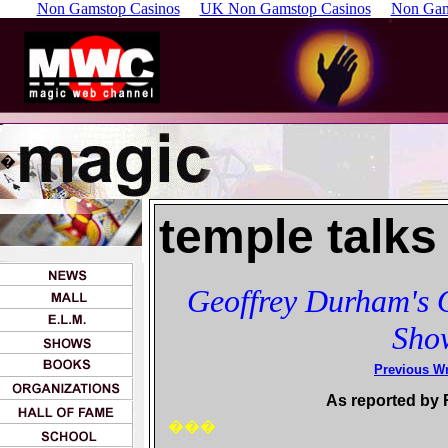
Non Gamstop Casinos
UK Non Gamstop Casinos
Non Gam
�
temple talks
Geoffrey Durham's
Sho
Previous Wr
As reported by
�
�
�