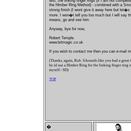
test, the linking finger rings (if I am not comp
the Himber Ring Method) - combined with a Smo
strong finish (I wont give it away here but let�s
more. I won�t tell you too much but I will say th
means, go and see him.
Anyway, bye for now,
Robert Temple.
www.brtmagic.co.uk
If you wish to contact me then you can e-mail 
(Thanks, again, Rob. SAounds like you had a great t
he id use a Himber Ring for the linking finger ring rou
myself.- SD)
TOP
�