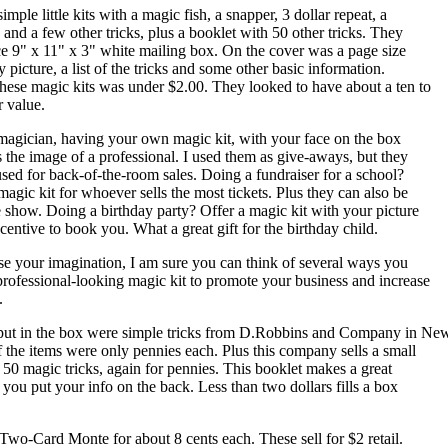
mple little kits with a magic fish, a snapper, 3 dollar repeat, a
 and a few other tricks, plus a booklet with 50 other tricks. They
ce 9" x 11" x 3" white mailing box. On the cover was a page size
 picture, a list of the tricks and some other basic information.
these magic kits was under $2.00. They looked to have about a ten to
r value.
 magician, having your own magic kit, with your face on the box
es the image of a professional. I used them as give-aways, but they
used for back-of-the-room sales. Doing a fundraiser for a school?
magic kit for whoever sells the most tickets. Plus they can also be
he show. Doing a birthday party? Offer a magic kit with your picture
ncentive to book you. What a great gift for the birthday child.
use your imagination, I am sure you can think of several ways you
professional-looking magic kit to promote your business and increase
.
 put in the box were simple tricks from D.Robbins and Company in Ne
of the items were only pennies each. Plus this company sells a small
 50 magic tricks, again for pennies. This booklet makes a great
 you put your info on the back. Less than two dollars fills a box
Two-Card Monte for about 8 cents each. These sell for $2 retail.