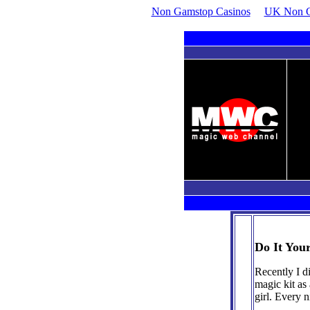
Non Gamstop Casinos
UK Non G
For all ages and skill levels. If it's magic, WE'VE GOT IT!
ndr
Do It Your
Recently I d
magic kit as
girl. Every 