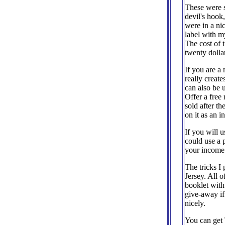
These were si
devil's hook,
were in a ni
label with my
The cost of 
twenty dolla
If you are a
really creat
can also be 
Offer a free 
sold after t
on it as an i
If you will 
could use a 
your income
The tricks I
Jersey. All 
booklet with
give-away if
nicely.
You can get 