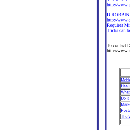
http://www.
D.ROBBINS 
http://www.
Requires M
Tricks can b
To contact D
http://www.
Mobia
Heali
What
Do it
Marke
Postc
The 