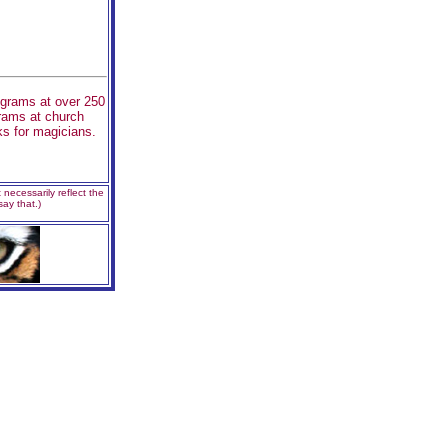
ograms at over 250
grams at church
s for magicians.
necessarily reflect the
ay that.)