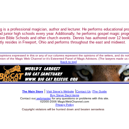
g is a professional magician, author and lecturer. He performs educational pr
d junior high schools every year. Additionally, he performs gospel magic pro
on Bible Schools and other church events. Dennis has authored over 12 book
tly resides in Freeport, Ohio and performs throughout the east and midwest.
opinions expressed in this or any of our columns represent the opinions of the writers, and do not 
inion of the Magic Web Channel or it's Esteemed Panel of Magic Advisors. (The lawyers made us s
[back to top]
|
|
The Main Store
Visit Steve's Website
Contact Us
|The Guide
Buy Steve Dacri items
Contact our
webmaster
for any questions or problems with this site.
©2000-2006 MagicWebChannel.com
Privacy Policy
si
Copyright violators will be hunted down and beaten senseless