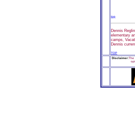
top
Dennis Reglin
elementary an
camps, Vacati
Dennis curren
TOP
Disclaimer:
The 
op