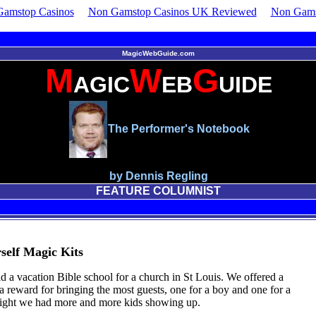
amstop Casinos
Non Gamstop Casinos UK Reviewed
Non Gams
MagicWebGuide.com
M
W
G
AGIC
EB
UIDE
The Performer's Notebook
by Dennis Regling
FEATURE COLUMNIST
self Magic Kits
id a vacation Bible school for a church in St Louis. We offered a
 a reward for bringing the most guests, one for a boy and one for a
night we had more and more kids showing up.