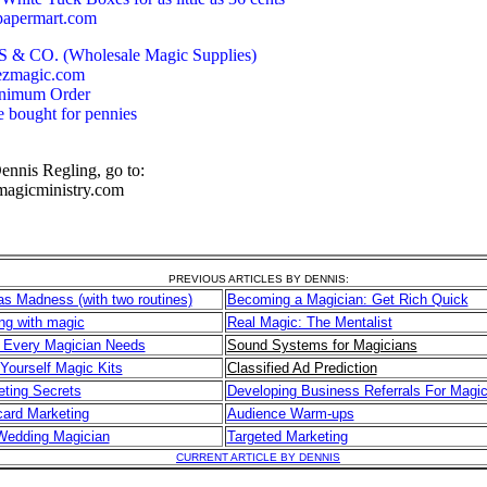
papermart.com
& CO. (Wholesale Magic Supplies)
ezmagic.com
inimum Order
e bought for pennies
ennis Regling, go to:
magicministry.com
PREVIOUS ARTICLES BY DENNIS:
s Madness (with two routines)
Becoming a Magician: Get Rich Quick
ng with magic
Real Magic: The Mentalist
 Every Magician Needs
Sound Systems for Magicians
 Yourself Magic Kits
Classified Ad Prediction
ting Secrets
Developing Business Referrals For Magic
ard Marketing
Audience Warm-ups
Wedding Magician
Targeted Marketing
CURRENT ARTICLE BY DENNIS