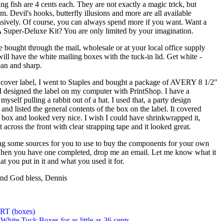
ng fish are 4 cents each. They are not exactly a magic trick, but
m. Devil's hooks, butterfly illusions and more are all available
sively. Of course, you can always spend more if you want. Want a
A Super-Deluxe Kit? You are only limited by your imagination.
 bought through the mail, wholesale or at your local office supply
will have the white mailing boxes with the tuck-in lid. Get white -
ean and sharp.
cover label, I went to Staples and bought a package of AVERY 8 1/2"
 I designed the label on my computer with PrintShop. I have a
 myself pulling a rabbit out of a hat. I used that, a party design
and listed the general contents of the box on the label. It covered
he box and looked very nice. I wish I could have shrinkwrapped it,
it across the front with clear strapping tape and it looked great.
ng some sources for you to use to buy the components for your own
When you have one completed, drop me an email. Let me know what it
t you put in it and what you used it for.
nd God bless, Dennis
T (boxes)
 White Tuck Boxes for as little as 36 cents