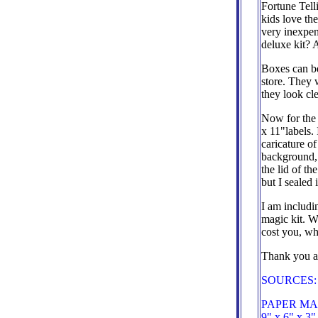
Fortune Telli
kids love the
very inexpen
deluxe kit? 
Boxes can be
store. They 
they look cl
Now for the 
x 11"labels.
caricature of
background, 
the lid of t
but I sealed 
I am includi
magic kit. 
cost you, wha
Thank you a
SOURCES:
PAPER MAR
9" x 6" x 3"