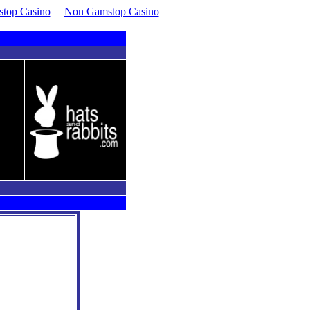
top Casino
Non Gamstop Casino