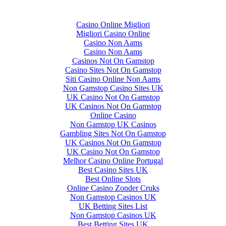
Top finds
Casino Online Migliori
Migliori Casino Online
Casino Non Aams
Casino Non Aams
Casinos Not On Gamstop
Casino Sites Not On Gamstop
Siti Casino Online Non Aams
Non Gamstop Casino Sites UK
UK Casino Not On Gamstop
UK Casinos Not On Gamstop
Online Casino
Non Gamstop UK Casinos
Gambling Sites Not On Gamstop
UK Casinos Not On Gamstop
UK Casino Not On Gamstop
Melhor Casino Online Portugal
Best Casino Sites UK
Best Online Slots
Online Casino Zonder Cruks
Non Gamstop Casinos UK
UK Betting Sites List
Non Gamstop Casinos UK
Best Betting Sites UK