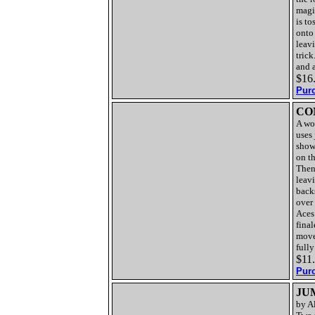
magic
is to
onto 
leav
trick
and a
$16
Pur
CO
A wo
uses 
show 
on t
Then
leavi
back
over 
Aces
final
move
fully
$11
Pur
JU
by A