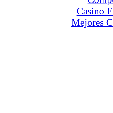
Casino E
Mejores C