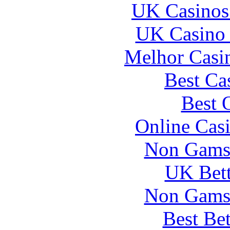
UK Casinos
UK Casino
Melhor Casin
Best Ca
Best 
Online Cas
Non Gams
UK Bett
Non Gams
Best Be