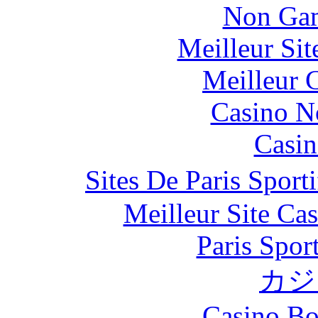
Non Gam
Meilleur Si
Meilleur 
Casino N
Casin
Sites De Paris Spor
Meilleur Site Ca
Paris Spor
カジ
Casino Bo