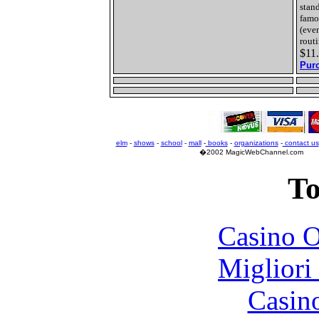
stand
famo
(even
routi
$11
Pur
elm
-
shows
-
school
-
mall
-
books
-
organizations
-
contact us
�2002 MagicWebChannel.com
To
Casino O
Migliori
Casin