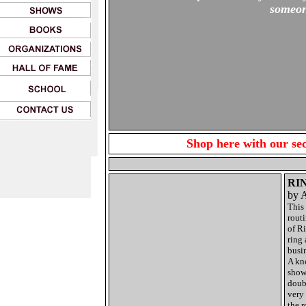
someon
Shop here with our se
RI
by 
This
rout
of R
ring
busi
A kno
show
doubl
very 
the r