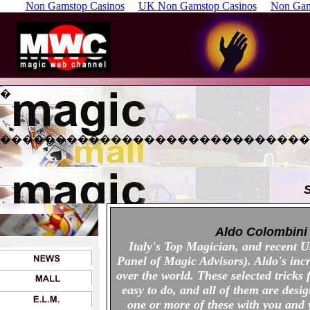
Non Gamstop Casinos
UK Non Gamstop Casinos
Non Gam
�
����������������������������
Aldo Colombini
Italy's Top Magician, and recent 
Panel of Magic Advisors). Aldo's inc
over the world. These selected tricks
easy to do, and all of them are desi
one or more of these with you and y