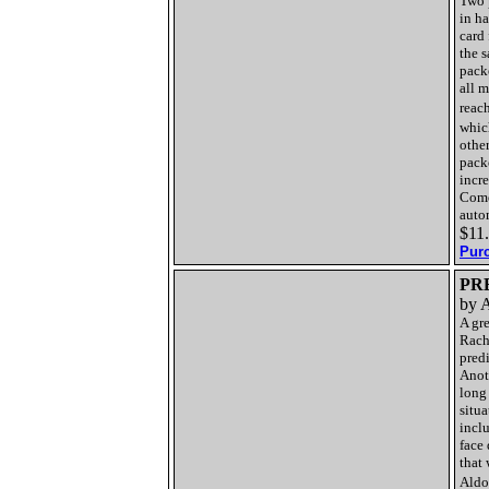
Two 
in h
card
the s
pack
all m
reac
which
other
pack
incr
Come
autom
$11
Pur
PR
by 
A gr
Rach
predi
Anoth
long
situa
incl
face 
that 
Aldo