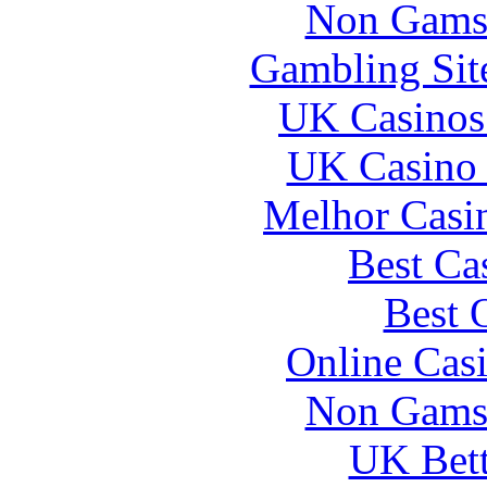
Non Gams
Gambling Sit
UK Casinos
UK Casino
Melhor Casin
Best Ca
Best 
Online Cas
Non Gams
UK Bett