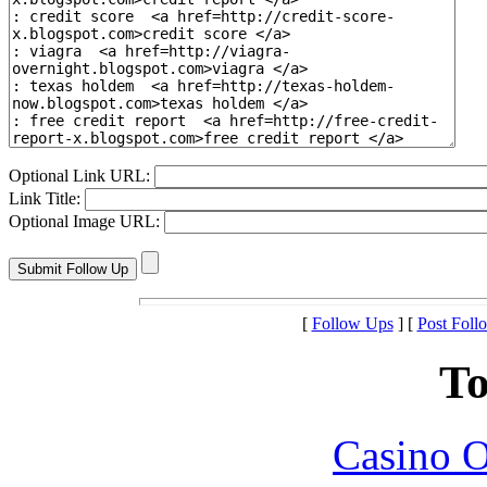
Optional Link URL:
Link Title:
Optional Image URL:
[
Follow Ups
] [
Post Foll
To
Casino O