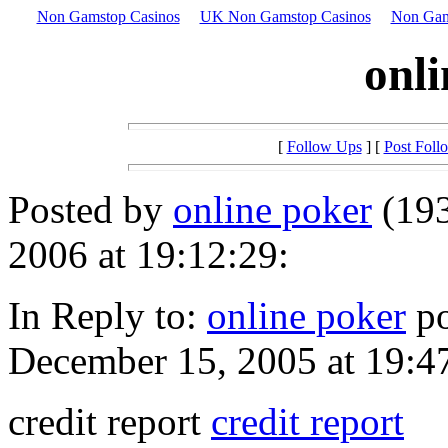
Non Gamstop Casinos
UK Non Gamstop Casinos
Non Gam
onli
[
Follow Ups
] [
Post Foll
Posted by
online poker
(193
2006 at 19:12:29:
In Reply to:
online poker
po
December 15, 2005 at 19:4
credit report
credit report