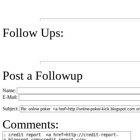
Follow Ups:
Post a Followup
Name:
E-Mail:
Subject:
Comments: