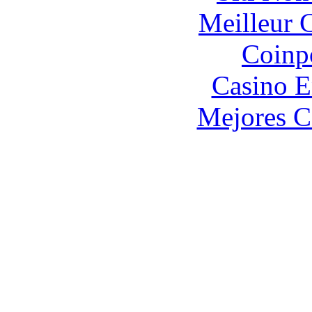
Meilleur 
Coinp
Casino E
Mejores C