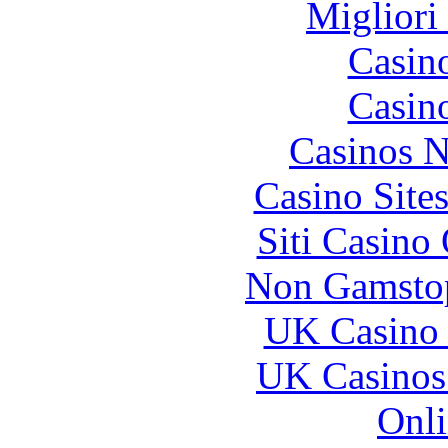
Migliori
Casin
Casin
Casinos 
Casino Site
Siti Casino
Non Gamstop
UK Casino
UK Casinos
Onli