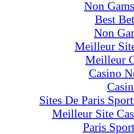
Non Gams
Best Be
Non Gam
Meilleur Si
Meilleur 
Casino N
Casin
Sites De Paris Spor
Meilleur Site Ca
Paris Spor