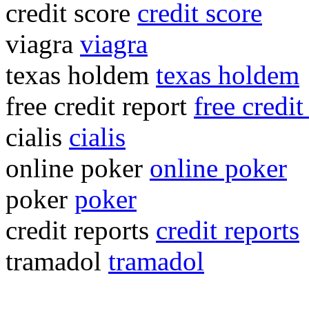
credit score
credit score
viagra
viagra
texas holdem
texas holdem
free credit report
free credit
cialis
cialis
online poker
online poker
poker
poker
credit reports
credit reports
tramadol
tramadol