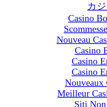
カジ
Casino Bo
Scommesse 
Nouveau Cas
Casino 
Casino E
Casino E
Nouveaux 
Meilleur Cas
Siti No