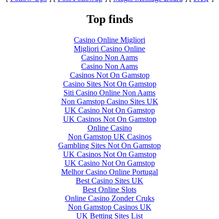
Top finds
Casino Online Migliori
Migliori Casino Online
Casino Non Aams
Casino Non Aams
Casinos Not On Gamstop
Casino Sites Not On Gamstop
Siti Casino Online Non Aams
Non Gamstop Casino Sites UK
UK Casino Not On Gamstop
UK Casinos Not On Gamstop
Online Casino
Non Gamstop UK Casinos
Gambling Sites Not On Gamstop
UK Casinos Not On Gamstop
UK Casino Not On Gamstop
Melhor Casino Online Portugal
Best Casino Sites UK
Best Online Slots
Online Casino Zonder Cruks
Non Gamstop Casinos UK
UK Betting Sites List