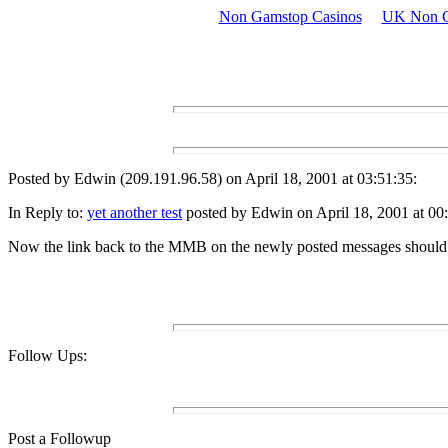
Non Gamstop Casinos
UK Non G
Posted by Edwin (209.191.96.58) on April 18, 2001 at 03:51:35:
In Reply to:
yet another test
posted by Edwin on April 18, 2001 at 00
Now the link back to the MMB on the newly posted messages shoul
Follow Ups:
Post a Followup