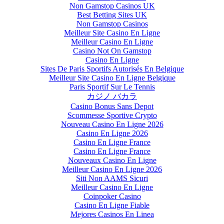
Non Gamstop Casinos UK
Best Betting Sites UK
Non Gamstop Casinos
Meilleur Site Casino En Ligne
Meilleur Casino En Ligne
Casino Not On Gamstop
Casino En Ligne
Sites De Paris Sportifs Autorisés En Belgique
Meilleur Site Casino En Ligne Belgique
Paris Sportif Sur Le Tennis
カジノ バカラ
Casino Bonus Sans Depot
Scommesse Sportive Crypto
Nouveau Casino En Ligne 2026
Casino En Ligne 2026
Casino En Ligne France
Casino En Ligne France
Nouveaux Casino En Ligne
Meilleur Casino En Ligne 2026
Siti Non AAMS Sicuri
Meilleur Casino En Ligne
Coinpoker Casino
Casino En Ligne Fiable
Mejores Casinos En Linea