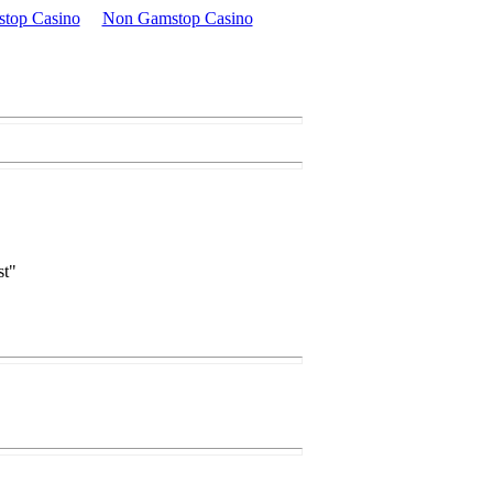
top Casino
Non Gamstop Casino
st"