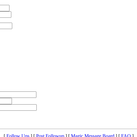
[
Follow Ups
] [
Post Followup
] [
Magic Message Board
] [
FAQ
]