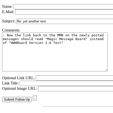
Name:
E-Mail:
Subject:
Comments:
Optional Link URL:
Link Title:
Optional Image URL: