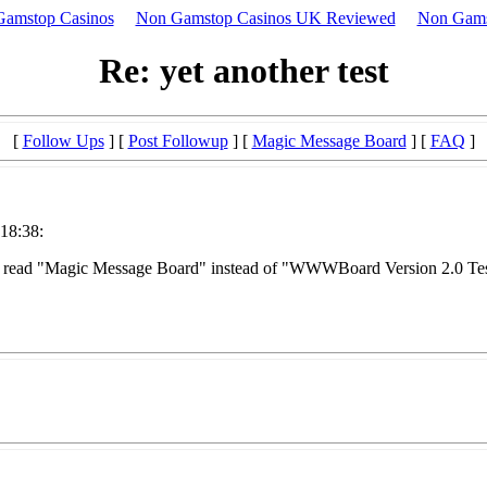
amstop Casinos
Non Gamstop Casinos UK Reviewed
Non Gams
Re: yet another test
[
Follow Ups
] [
Post Followup
] [
Magic Message Board
] [
FAQ
]
:18:38:
d read "Magic Message Board" instead of "WWWBoard Version 2.0 Te