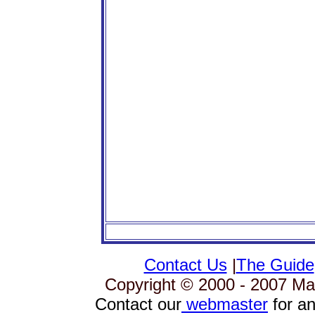
Contact Us
|
The Guide
Copyright © 2000 - 2007 Mag
Contact our
webmaster
for an