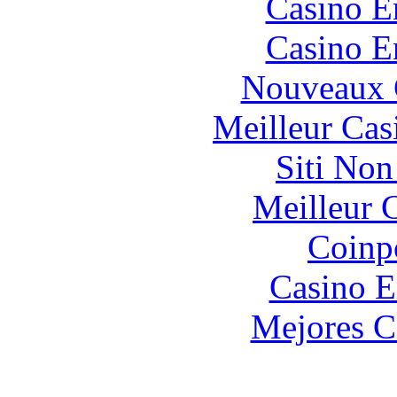
Casino E
Casino E
Nouveaux 
Meilleur Cas
Siti No
Meilleur 
Coinp
Casino E
Mejores C