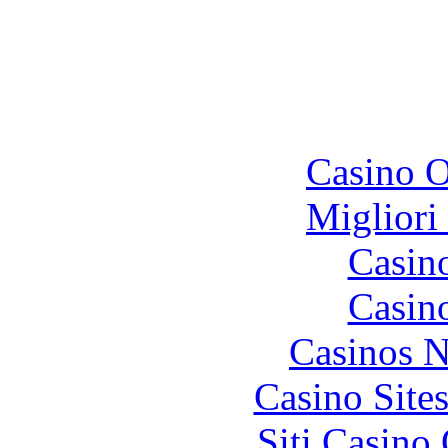
To
Casino O
Migliori
Casin
Casin
Casinos 
Casino Site
Siti Casino