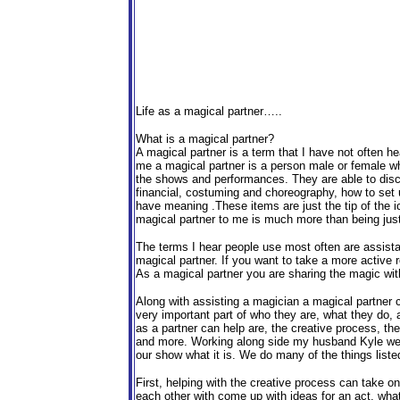
Life as a magical partner…..
What is a magical partner?
A magical partner is a term that I have not often he
me a magical partner is a person male or female who
the shows and performances. They are able to disc
financial, costuming and choreography, how to set u
have meaning .These items are just the tip of the i
magical partner to me is much more than being just
The terms I hear people use most often are assista
magical partner. If you want to take a more active 
As a magical partner you are sharing the magic with
Along with assisting a magician a magical partner 
very important part of who they are, what they do,
as a partner can help are, the creative process, th
and more. Working along side my husband Kyle we b
our show what it is. We do many of the things liste
First, helping with the creative process can take 
each other with come up with ideas for an act, wha