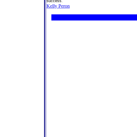
success.
Kelly Peron