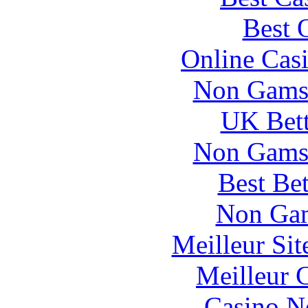
Best 
Online Cas
Non Gams
UK Bett
Non Gams
Best Be
Non Gam
Meilleur Si
Meilleur 
Casino N