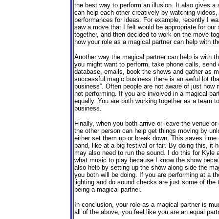
the best way to perform an illusion. It also gives a
can help each other creatively by watching videos,
performances for ideas. For example, recently I 
saw a move that I felt would be appropriate for our
together, and then decided to work on the move toge
how your role as a magical partner can help with t
Another way the magical partner can help is with t
you might want to perform, take phone calls, send 
database, emails, book the shows and gather as m
successful magic business there is an awful lot tha
business”. Often people are not aware of just how 
not performing. If you are involved in a magical par
equally. You are both working together as a team to
business.
Finally, when you both arrive or leave the venue or
the other person can help get things moving by unlo
either set them up or break down. This saves time e
band, like at a big festival or fair. By doing this, 
may also need to run the sound. I do this for Kyl
what music to play because I know the show becaus
also help by setting up the show along side the mag
you both will be doing. If you are performing at a th
lighting and do sound checks are just some of the
being a magical partner.
In conclusion, your role as a magical partner is m
all of the above, you feel like you are an equal p