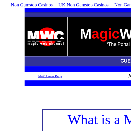
Non Gamstop Casinos
UK Non Gamstop Casinos
Non Gam
M
agic
*The Portal 
GUE
MWC Home Page
What is a 