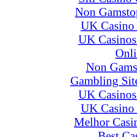
Non Gamstop
UK Casino
UK Casinos
Onli
Non Gams
Gambling Sit
UK Casinos
UK Casino
Melhor Casin
Best Ca