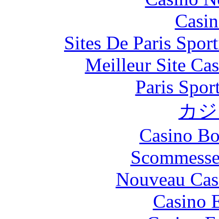
Casin
Sites De Paris Spor
Meilleur Site Ca
Paris Spor
カジ
Casino Bo
Scommesse 
Nouveau Cas
Casino 