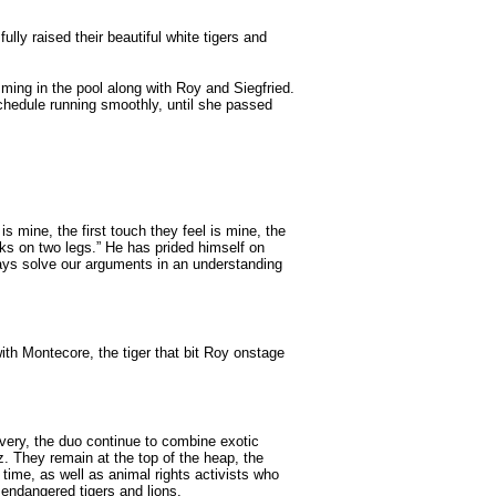
lly raised their beautiful white tigers and
ming in the pool along with Roy and Siegfried.
hedule running smoothly, until she passed
s mine, the first touch they feel is mine, the
lks on two legs.” He has prided himself on
ways solve our arguments in an understanding
with Montecore, the tiger that bit Roy onstage
very, the duo continue to combine exotic
z. They remain at the top of the heap, the
ll time, as well as animal rights activists who
 endangered tigers and lions.