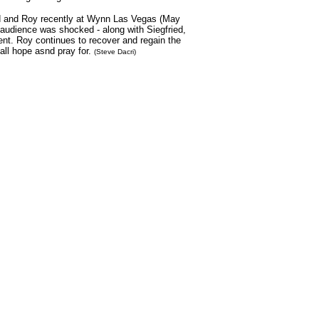
d and Roy recently at Wynn Las Vegas (May
 audience was shocked - along with Siegfried,
dent. Roy continues to recover and regain the
all hope asnd pray for.
(Steve Dacri)