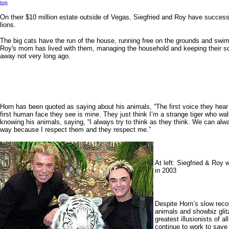
top
On their $10 million estate outside of Vegas, Siegfried and Roy have successfu
lions.
The big cats have the run of the house, running free on the grounds and swim
Roy's mom has lived with them, managing the household and keeping their sc
away not very long ago.
Horn has been quoted as saying about his animals, “The first voice they hear i
first human face they see is mine. They just think I’m a strange tiger who wa
knowing his animals, saying, “I always try to think as they think. We can al
way because I respect them and they respect me.”
At left: Siegfried & Roy 
in 2003
Despite Horn’s slow reco
animals and showbiz glit
greatest illusionists of a
continue to work to save