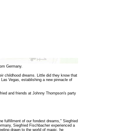
from Germany.
ir childhood dreams. Little did they know that
 Las Vegas, establishing a new pinnacle of
gfried and friends at Johnny Thompson's party
e fulfillment of our fondest dreams," Siegfried
ermany, Siegfried Fischbacher experienced a
eeling drawn to the world of magic, he