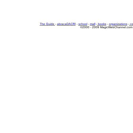
The Guide
-
abracaDACRI
-
school
-
mall
-
books
-
organizations
-
co
©2000 - 2009 MagicWebChannel.com