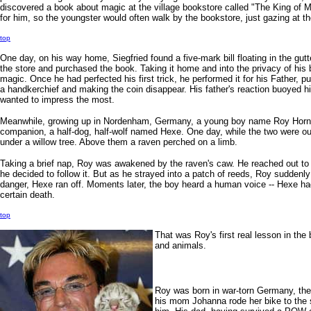
discovered a book about magic at the village bookstore called "The King of Mag
for him, so the youngster would often walk by the bookstore, just gazing at t
top
One day, on his way home, Siegfried found a five-mark bill floating in the gutt
the store and purchased the book. Taking it home and into the privacy of his 
magic. Once he had perfected his first trick, he performed it for his Father, pu
a handkerchief and making the coin disappear. His father's reaction buoyed h
wanted to impress the most.
Meanwhile, growing up in Nordenham, Germany, a young boy name Roy Horn w
companion, a half-dog, half-wolf named Hexe. One day, while the two were out
under a willow tree. Above them a raven perched on a limb.
Taking a brief nap, Roy was awakened by the raven's caw. He reached out to t
he decided to follow it. But as he strayed into a patch of reeds, Roy suddenl
danger, Hexe ran off. Moments later, the boy heard a human voice -- Hexe h
certain death.
top
That was Roy's first real lesson in the
and animals.
Roy was born in war-torn Germany, the
his mom Johanna rode her bike to the sa