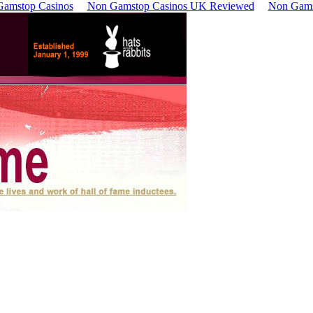
amstop Casinos
Non Gamstop Casinos UK Reviewed
Non Gams