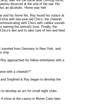
camp, was not the same after coming home,
arents divorced at the end of the war. His
so an alcoholic. Home was hell.
r and his home life, Roy found his solace at
time with two-year-old Chico, the cheetah
 Communicating with Chico with catlike sounds
 earning the animal's trust. Finally, the
Chico's den and to take care of him and feed
at traveled from Germany to New York, and,
s ship.
s, Roy approached his fellow entertainer with a
same with a cheetah?”
and Siegfried & Roy began to develop the
to develop an act for small night clubs.
. A show at the casino in Monte Carlo later