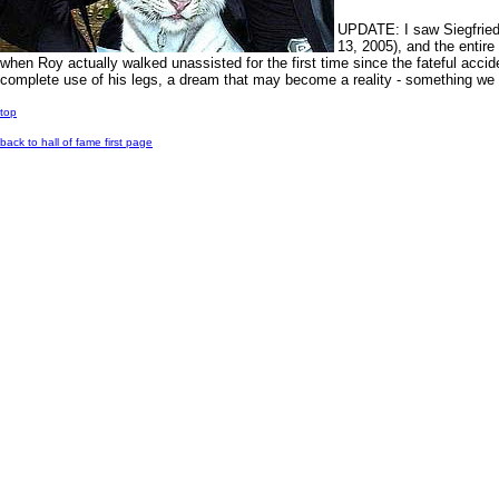
UPDATE: I saw Siegfrie
13, 2005), and the entire
when Roy actually walked unassisted for the first time since the fateful acci
complete use of his legs, a dream that may become a reality - something we 
top
back to hall of fame first page