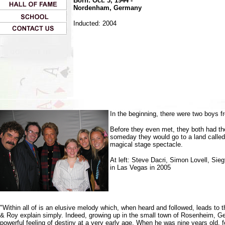
Born: Oct. 3, 1944 -
Nordenham, Germany
Inducted: 2004
In the beginning, there were two boys 
Before they even met, they both had the
someday they would go to a land called
magical stage spectacle.
At left: Steve Dacri, Simon Lovell, Sie
in Las Vegas in 2005
"Within all of is an elusive melody which, when heard and followed, leads to th
& Roy explain simply. Indeed, growing up in the small town of Rosenheim, G
powerful feeling of destiny at a very early age. When he was nine years old, f