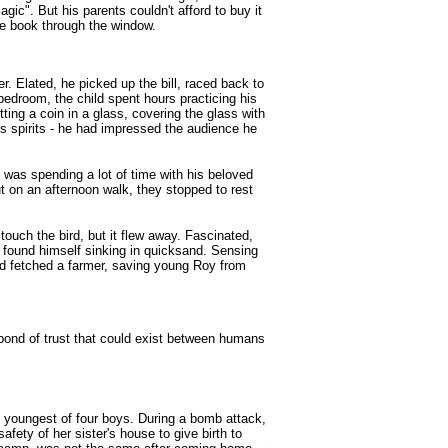
ic". But his parents couldn't afford to buy it
he book through the window.
er. Elated, he picked up the bill, raced back to
bedroom, the child spent hours practicing his
tting a coin in a glass, covering the glass with
is spirits - he had impressed the audience he
as spending a lot of time with his beloved
 on an afternoon walk, they stopped to rest
ouch the bird, but it flew away. Fascinated,
y found himself sinking in quicksand. Sensing
ad fetched a farmer, saving young Roy from
 bond of trust that could exist between humans
 youngest of four boys. During a bomb attack,
fety of her sister's house to give birth to