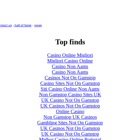
ntact us
-
hall of fame
-
news
Top finds
Casino Online Migliori
Migliori Casino Online
Casino Non Aams
Casino Non Aams
Casinos Not On Gamstop
Casino Sites Not On Gamstop
Siti Casino Online Non Aams
Non Gamstop Casino Sites UK
UK Casino Not On Gamstop
UK Casinos Not On Gamstop
Online Casino
Non Gamstop UK Casinos
Gambling Sites Not On Gamstop
UK Casinos Not On Gamstop
UK Casino Not On Gamstop
Melhor Casino Online Portugal