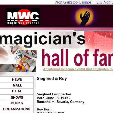
Non Gamstop Casinos
UK Non G
Siegfried & Roy
Siegfried Fischbacher
Born: June 13, 1939 -
Rosenheim, Bavaria, Germany
Roy Horn