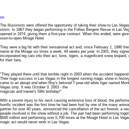
top
The illusionists were offered the opportunity of taking their show to Las Veg
storm. In 1967 they began performing in the Follies Bergere Revue in Las Ve
opened in 1974, giving them a five-year contract. When this ended, were give
soon-to-open Mirage Hotel.
They were a big hit with their sensational act and, since February 1, 1990 the
name at the Mirage six times a week, 44 weeks per year. In 2001, they signed 
incorporated big cats into their act, lions, tigers, a magnificent snow leopar
for their fans.
"They played there until that terrible night in 2003 when the accident happend
Their huge success in Las Vegas in the longest running magic show in histor
came to an abrupt end when Roy's beloved 7-year-old white tiger named Mont
Vegas strip. It was October 3, 2003 - the
magician and trainer's 59th birthday!"
With a severe injury to his neck causing extensive loss of blood, the performe
horrific incident was the first time he had been hurt by one of the many anima
partner for over 40 years, announced the cancellation of the act forever, a ne
people involved in the show without a job. The pair had been performing togeth
$500 million and performing over 5,700 times at the Mirage Hotel in Las Vegas,
magic act would never work in Las Vegas.