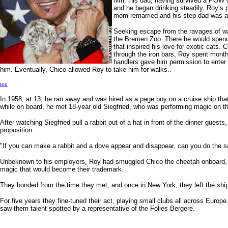
him. His dad, having survived a POW 
and he began drinking steadily. Roy’s p
mom remarried and his step-dad was al
Seeking escape from the ravages of wa
the Bremen Zoo. There he would spend 
that inspired his love for exotic cats.
through the iron bars, Roy spent months
handlers gave him permission to enter 
him. Eventually, Chico allowed Roy to take him for walks..
top
In 1958, at 13, he ran away and was hired as a page boy on a cruise ship th
while on board, he met 18-year old Siegfried, who was performing magic on th
After watching Siegfried pull a rabbit out of a hat in front of the dinner guest
proposition.
"If you can make a rabbit and a dove appear and disappear, can you do the 
Unbeknown to his employers, Roy had smuggled Chico the cheetah onboard, 
magic that would become their trademark.
They bonded from the time they met, and once in New York, they left the ship 
For five years they fine-tuned their act, playing small clubs all across Europe
saw them talent spotted by a representative of the Folies Bergere.