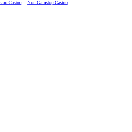
top Casino
Non Gamstop Casino