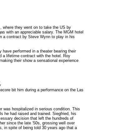
as, where they went on to take the US by
gas with an appreciable salary. The MGM hotel
n a contract by Steve Wynn to play in his
y have performed in a theater bearing their
a lifetime contract with the hotel. Roy
d, making their show a sensational experience
.
y
ecore bit him during a performance on the Las
r was hospitalized in serious condition. This
ls he had raised and trained. Siegfried, his
cessary decision that left the hundreds of
er since the late ‘50s, grossing well over
 in spite of being told 30 years ago that a