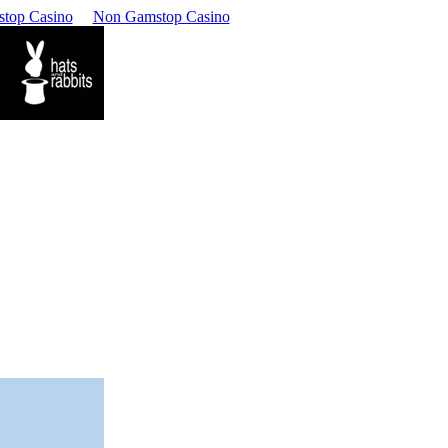
top Casino
Non Gamstop Casino