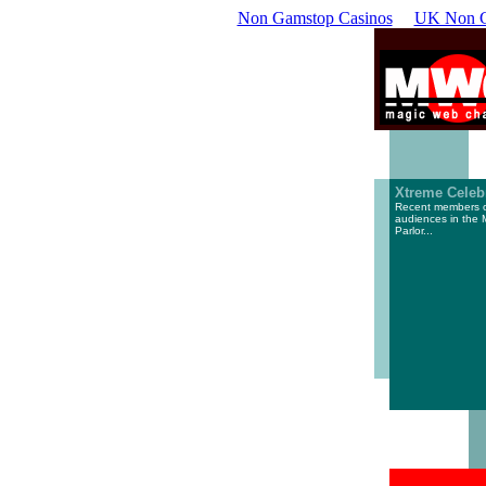
Non Gamstop Casinos
UK Non G
Xtreme Celebr
Recent members o
audiences in the 
Parlor...