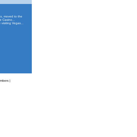
as, moved to the
e Casino...
visiting Vegas...
mbers |