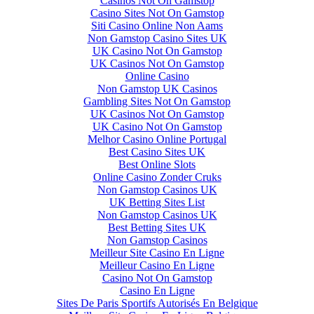
Casinos Not On Gamstop
Casino Sites Not On Gamstop
Siti Casino Online Non Aams
Non Gamstop Casino Sites UK
UK Casino Not On Gamstop
UK Casinos Not On Gamstop
Online Casino
Non Gamstop UK Casinos
Gambling Sites Not On Gamstop
UK Casinos Not On Gamstop
UK Casino Not On Gamstop
Melhor Casino Online Portugal
Best Casino Sites UK
Best Online Slots
Online Casino Zonder Cruks
Non Gamstop Casinos UK
UK Betting Sites List
Non Gamstop Casinos UK
Best Betting Sites UK
Non Gamstop Casinos
Meilleur Site Casino En Ligne
Meilleur Casino En Ligne
Casino Not On Gamstop
Casino En Ligne
Sites De Paris Sportifs Autorisés En Belgique