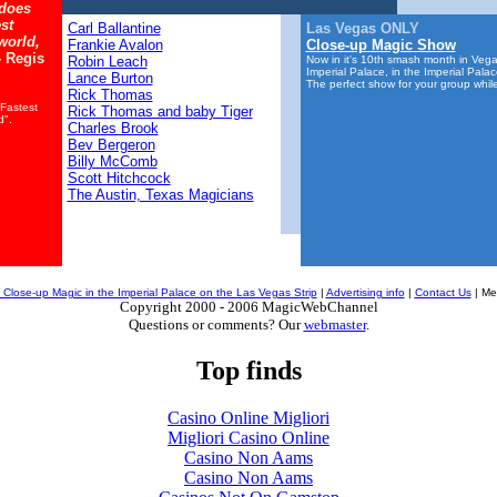
 does
st
Carl Ballantine
Las Vegas ONLY
world,
Frankie Avalon
Close-up Magic Show
 Regis
Robin Leach
Now in it's 10th smash month in Veg
Imperial Palace, in the Imperial Palac
Lance Burton
The perfect show for your group while 
Rick Thomas
Fastest
Rick Thomas and baby Tiger
d".
Charles Brook
Bev Bergeron
Billy McComb
Scott Hitchcock
The Austin, Texas Magicians
Close-up Magic in the Imperial Palace on the Las Vegas Strip
|
Advertising info
|
Contact Us
| Me
Copyright 2000 - 2006 MagicWebChannel
Questions or comments? Our
webmaster
.
Top finds
Casino Online Migliori
Migliori Casino Online
Casino Non Aams
Casino Non Aams