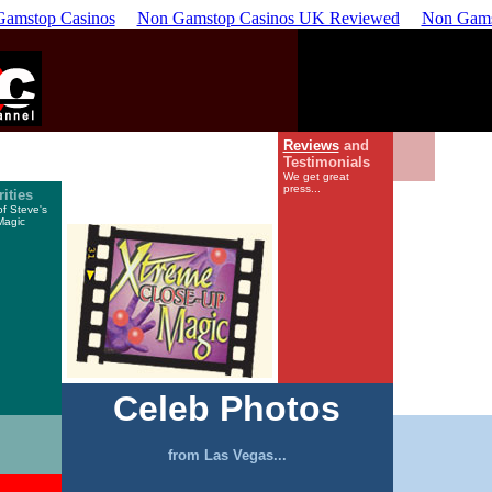
amstop Casinos
Non Gamstop Casinos UK Reviewed
Non Gams
Reviews
and
Testimonials
We get great
press...
ities
f Steve's
Magic
Celeb Photos
from Las Vegas...