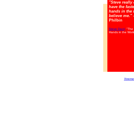
"Steve really
have the faste
hands in the 
believe me."
-
Philbin
Steve Dacri,
"The 
Hands in the Worl
Xtreme 