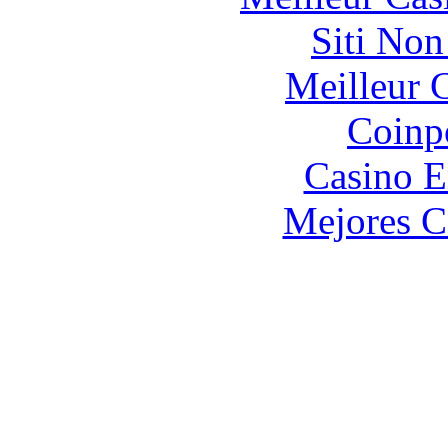
Siti No
Meilleur 
Coinp
Casino E
Mejores C