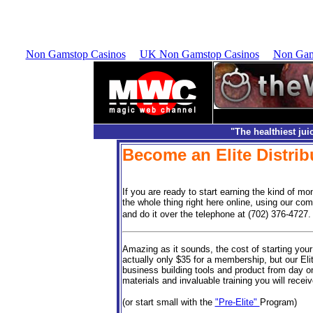
.">
Non Gamstop Casinos
UK Non Gamstop Casinos
Non Gam
"The healthiest jui
Become an Elite Distrib
If you are ready to start earning the kind of mo
the whole thing right here online, using our co
and do it over the telephone at (702) 376-4727.
Amazing as it sounds, the cost of starting your
actually only $35 for a membership, but our Eli
business building tools and product from day on
materials and invaluable training you will recei
(or start small with the
"Pre-Elite"
Program)