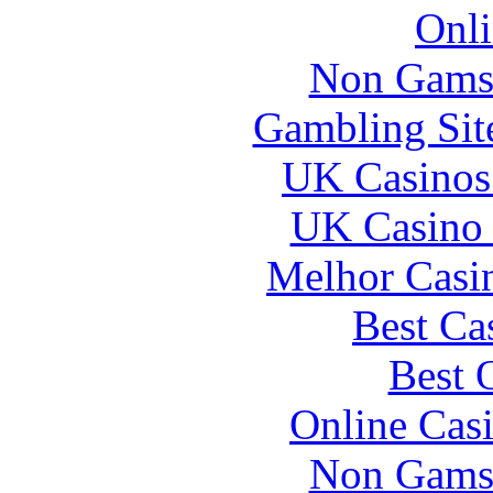
Onli
Non Gams
Gambling Sit
UK Casinos
UK Casino
Melhor Casin
Best Ca
Best 
Online Cas
Non Gams