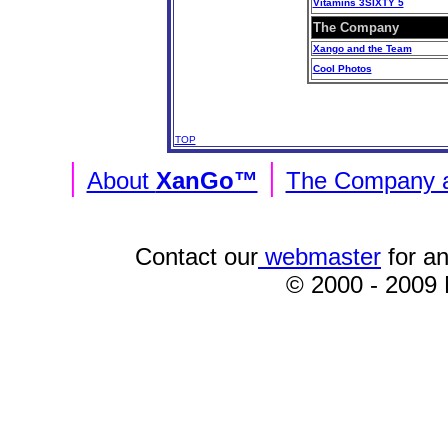
Vitamins 3SIXTY 5
The Company
Xango and the Team
Cool Photos
TOP
|
|
About
XanGo™
The Company a
Contact our
webmaster
for an
© 2000 - 2009
To