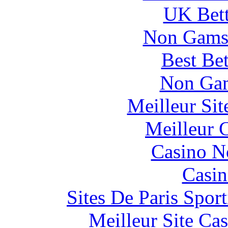
UK Bett
Non Gams
Best Be
Non Gam
Meilleur Si
Meilleur 
Casino N
Casin
Sites De Paris Spor
Meilleur Site Ca