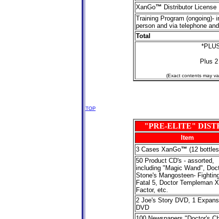
XanGo
™
Distributor License
Training Program (ongoing)- i
person and via telephone and
Total
*PLUS
Plus 2
(Exact contents may var
TOP
"PRE-ELITE" DIS
Item
3
Cases XanGo
™
(12 bottles
50
Product CD's - assorted,
including "Magic Wand", Doc
Stone's Mangosteen- Fighting
Fatal 5, Doctor Templeman X
Factor, etc.
2 Joe's Story DVD, 1 Expans
DVD
100 Newspapers "Doctor's Ch