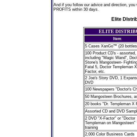
And if you follow our advice and direction, you 
PROFITS within 30 days.
Elite DIstr
ELITE DISTRI
Item
5 Cases XanGo
™
(20 bottles
100 Product CD's - assorted,
including "Magic Wand", Doc
Stone's Mangosteen- Fighting
Fatal 5, Doctor Templeman X
Factor, etc.
2 Joe's Story DVD, 1 Expans
DVD
100 Newspapers "Doctor's Ch
50 Mangosteen Brochures, a
20 books "Dr. Templeman X 
Assorted CD and DVD Sampl
2 DVD "X-Factor" or "Doctor
Templeman on Mangosteen" 
training
2,000 Color Business Cards