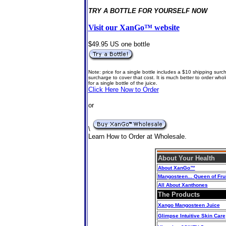
TRY A BOTTLE FOR YOURSELF NOW
Visit our XanGo™ website
$49.95 US one bottle
Note: price for a single bottle includes a $10 shipping surch
surcharge to cover that cost. It is much better to order w
for a single bottle of the juice
.
Click Here Now to Order
or
\
Learn How to Order at Wholesale.
About Your Health
About
XanGo™
Mangosteen... Queen of Frui
All About Xanthones
The Products
Xango Mangosteen Juice
Glimpse Intuitive Skin Care