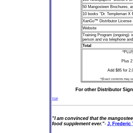
50 Mangosteen Brochures, a
1
0 books "Dr. Templeman X 
XanGo
™
Distributor License
Website
Training Program (ongoing)- i
person and via telephone and
Total
*PLUS
Plus 2
Add $85 for 2,0
*(Exact contents may va
For other Distributor Sign
TOP
"I am convinced that the mangosteen
food supplement ever."
-
J. Frederi