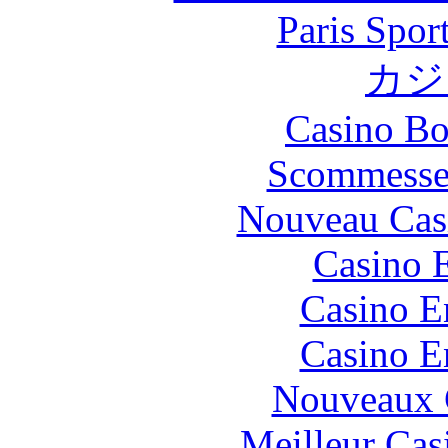
Paris Spor
カジ
Casino Bo
Scommesse 
Nouveau Cas
Casino 
Casino E
Casino E
Nouveaux 
Meilleur Cas