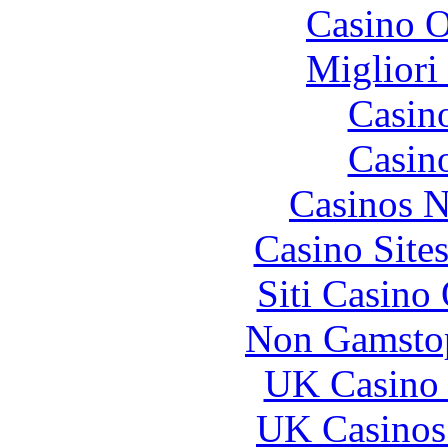
Casino O
Migliori
Casin
Casin
Casinos 
Casino Site
Siti Casino
Non Gamstop
UK Casino
UK Casinos