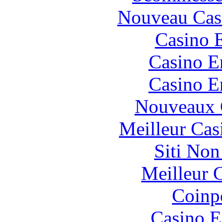
Nouveau Cas
Casino 
Casino E
Casino E
Nouveaux 
Meilleur Cas
Siti No
Meilleur 
Coinp
Casino E