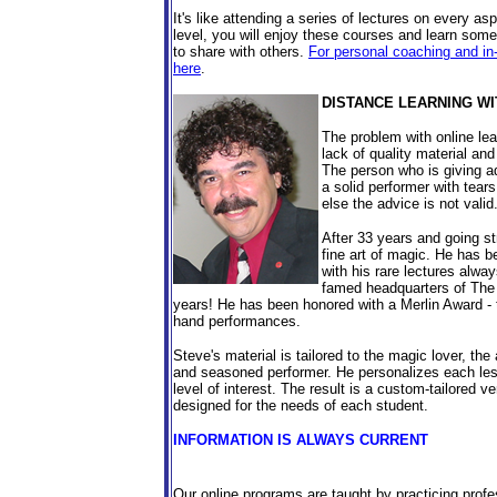
It's like attending a series of lectures on every a
level, you will enjoy these courses and learn some
to share with others.
For personal coaching and in
here
.
DISTANCE LEARNING WI
The problem with online lea
lack of quality material and
The person who is giving ad
a solid performer with tears
else the advice is not valid
After 33 years and going st
fine art of magic. He has b
with his rare lectures alwa
famed headquarters of Th
years! He has been honored with a Merlin Award - 
hand performances.
Steve's material is tailored to the magic lover, the
and seasoned performer. He personalizes each les
level of interest. The result is a custom-tailored
designed for the needs of each student.
INFORMATION IS ALWAYS CURRENT
Our online programs are taught by practicing profe