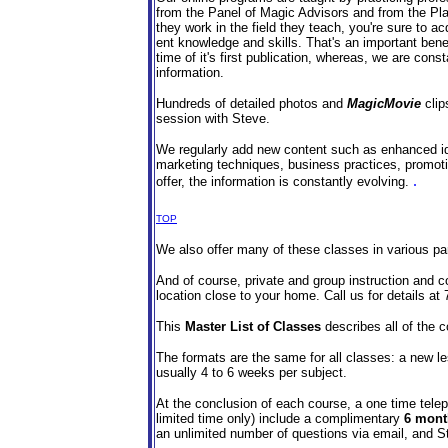
from the Panel of Magic Advisors and from the Pl
they work in the field they teach, you're sure to ac
ent knowledge and skills. That's an important benef
time of it's first publication, whereas, we are cons
information.
Hundreds of detailed photos and
MagicMovie
clip
session with Steve.
We regularly add new content such as enhanced id
marketing techniques, business practices, promoti
.
offer, the information is constantly evolving.
TOP
We also offer many of these classes in various part
And of course, private and group instruction and co
location close to your home. Call us for details at
This
Master List of Classes
describes all of the c
The formats are the same for all classes: a new l
usually 4 to 6 weeks per subject.
At the conclusion of each course, a one time telep
limited time only) include a complimentary
6 mont
an unlimited number of questions via email, and S