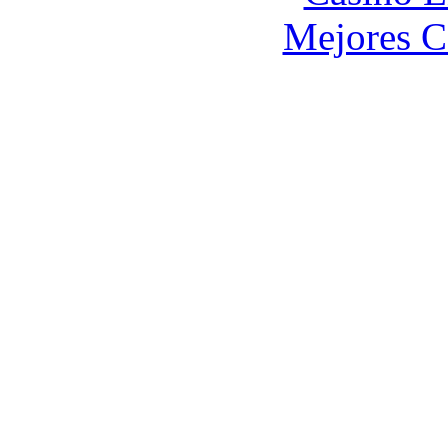
Mejores C