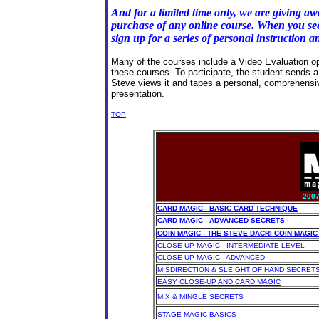
And for a limited time only, we are giving aw
purchase of any online course. When you see 
sign up for a series of personal instruction a
Many of the courses include a Video Evaluation opt
these courses. To participate, the student sends a v
Steve views it and tapes a personal, comprehensi
presentation.
TOP
200
CARD MAGIC - BASIC CARD TECHNIQUE
CARD MAGIC - ADVANCED SECRETS
COIN MAGIC - THE STEVE DACRI COIN MAG
CLOSE-UP MAGIC - INTERMEDIATE LEVEL
CLOSE-UP MAGIC - ADVANCED
MISDIRECTION & SLEIGHT OF HAND SECRET
EASY CLOSE-UP AND CARD MAGIC
MIX & MINGLE SECRETS
STAGE MAGIC BASICS