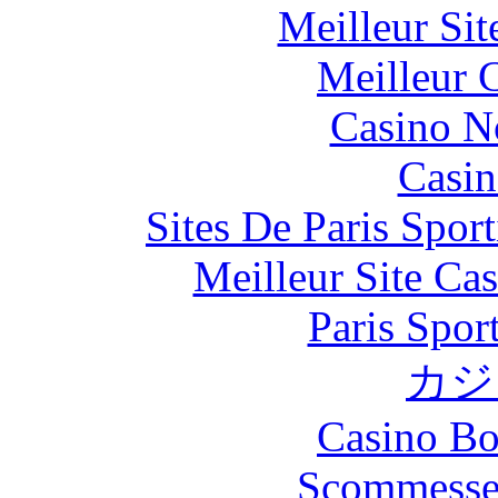
Meilleur Si
Meilleur 
Casino N
Casin
Sites De Paris Spor
Meilleur Site Ca
Paris Spor
カジ
Casino Bo
Scommesse 