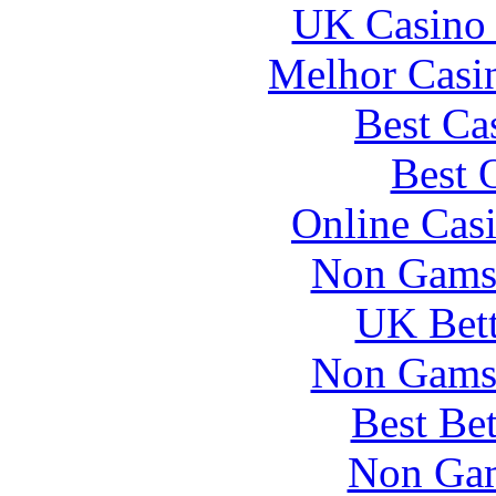
UK Casino
Melhor Casin
Best Ca
Best 
Online Cas
Non Gams
UK Bett
Non Gams
Best Be
Non Gam