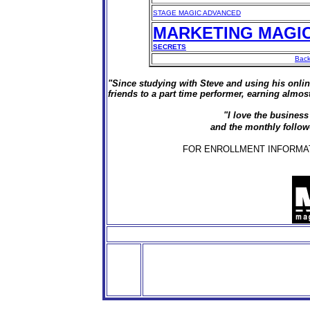
STAGE MAGIC ADVANCED
MARKETING MAGI
SECRETS
Back
"Since studying with Steve and using his onli
friends to a part time performer, earning alm
"I love the business
and the monthly follow
FOR ENROLLMENT INFORMATIO