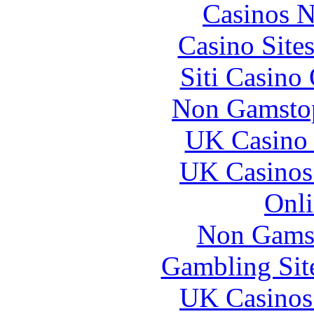
Casinos 
Casino Site
Siti Casino
Non Gamstop
UK Casino
UK Casinos
Onli
Non Gams
Gambling Sit
UK Casinos