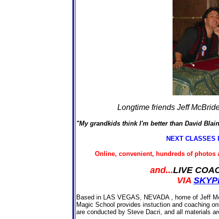
Longtime friends Jeff McBride
"My grandkids think I'm better than David Blai
NEXT CLASSES 
Online, convenient, hundreds of photos 
and...
LIVE COA
VIA
SKYP
Based in LAS VEGAS, NEVADA , home of Jeff McBr
Magic School provides instuction and coaching onl
are conducted by Steve Dacri, and all materials ar