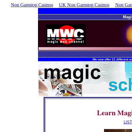
Non Gamstop Casinos
UK Non Gamstop Casinos
Non Gam
Magi
We now offer 21 different on
Learn Magi
ndr
LIS