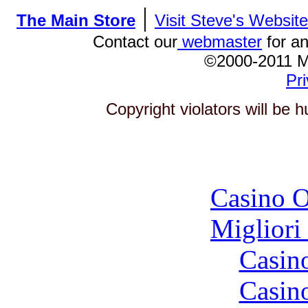
|
The Main Store
Visit Steve's Website
Contact our
webmaster
for an
©2000-2011 
Pri
Copyright violators will be
To
Casino O
Migliori
Casin
Casin