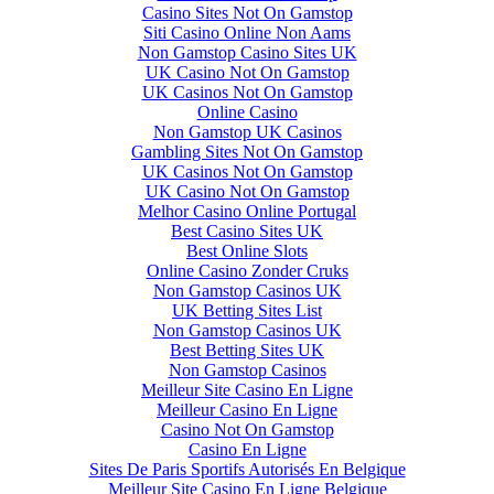
Casino Sites Not On Gamstop
Siti Casino Online Non Aams
Non Gamstop Casino Sites UK
UK Casino Not On Gamstop
UK Casinos Not On Gamstop
Online Casino
Non Gamstop UK Casinos
Gambling Sites Not On Gamstop
UK Casinos Not On Gamstop
UK Casino Not On Gamstop
Melhor Casino Online Portugal
Best Casino Sites UK
Best Online Slots
Online Casino Zonder Cruks
Non Gamstop Casinos UK
UK Betting Sites List
Non Gamstop Casinos UK
Best Betting Sites UK
Non Gamstop Casinos
Meilleur Site Casino En Ligne
Meilleur Casino En Ligne
Casino Not On Gamstop
Casino En Ligne
Sites De Paris Sportifs Autorisés En Belgique
Meilleur Site Casino En Ligne Belgique