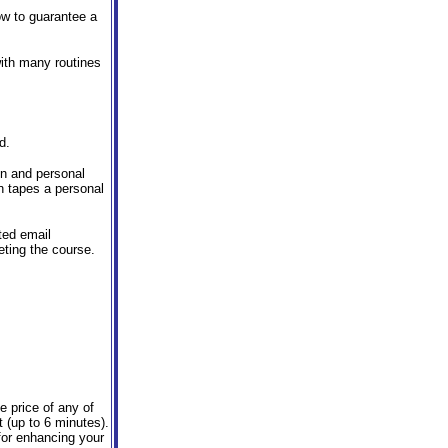
ow to guarantee a
with many routines
d.
ion and personal
n tapes a personal
ted email
eting the course.
e price of any of
t (up to 6 minutes).
for enhancing your