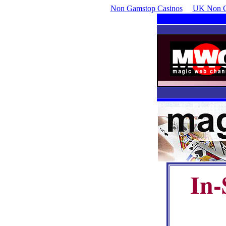
Non Gamstop Casinos
UK Non G
In-