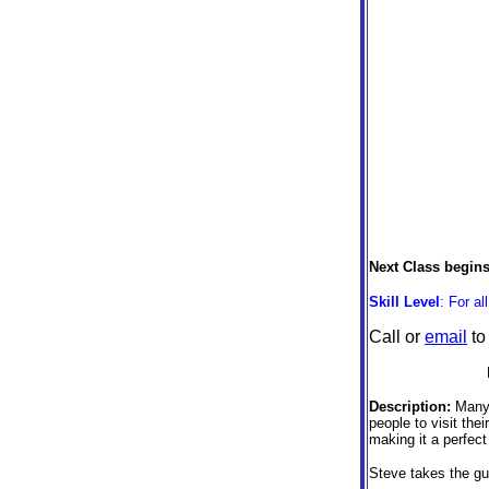
Next Class begin
Skill Level
: For al
Call or
email
to
Description:
Many 
people to visit the
making it a perfect
Steve takes the gue