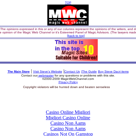
TOP
:
The opinions expressed in this or any of our columns represent the opinions of the writers, and do
e opinion of the Magic Web Channel or it's Esteemed Panel of Magic Advisors. (The lawyers made
[back to top]
|
|
The Main Store
Visit Steve's Website
Contact Us
|The Guide
Buy Steve Dacri items
Contact our
webmaster
for any questions or problems with this site.
©2000-2009 MagicWebChannel.com
Privacy Policy
si
Copyright violators will be hunted down and beaten senseless
Top finds
Casino Online Migliori
Migliori Casino Online
Casino Non Aams
Casino Non Aams
Casinos Not On Gamstop