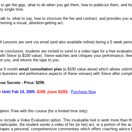
o get the gigs, what to do when you get them, how to publicize them, and h
ry single time.
alk to, what to say, how to structure the fee and contract, and provides you 
forming a visual, attention-getting act.
4 Lessons are sent via email (and also available online) during a 5 week perio
the conclusion, students are invited to send in a video tape for a free evaluat
ith Steve (a $100 value). Steve watches and critiques your performance, the
or you, and returns the tape to you.
ree 6 month
email consultation plan
(a $100 value alone) which allows unlimi
he business and performance aspects of these venues) with Steve after compl
ow Secrets - Price: $299.
ce
Until Feb 14, 2009
- $199. (save $100)
-
Purchase Now
tion: Free with this course (for a limited time only)
 include a Video Evaluation option. This invaluable tool is work more than th
articipate, the student sends a video of his (or her) act, or a portion of the ac
 tapes a personal, comprehensive commentary which offers coaching advice 