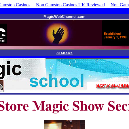
amstop Casinos
Non Gamstop Casinos UK Reviewed
Non Gams
MagicWebChannel.com
All Classes
Store Magic Show Sec