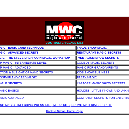
2007 MASTER CLASS LIST
GIC - BASIC CARD TECHNIQUE
TRADE SHOW MAGIC
GIC - ADVANCED SECRETS
RESTAURANT MAGIC SECRETS
GIC - THE STEVE DACRI COIN MAGIC WORKSHOP
MENTALISM SHOW SECRETS
P MAGIC - INTERMEDIATE LEVEL
COMEDY MAGIC SECRETS
P MAGIC - ADVANCED
MAGIC FOR GRANDPARENTS
CTION & SLEIGHT OF HAND SECRETS
KIDS SHOW BUSINESS
OSE-UP AND CARD MAGIC
PARTY MAGIC
INGLE SECRETS
IN-STORE MAGIC SHOW SECRETS
AGIC BASICS
HOUDINI - LITTLE KNOWN AND UNK
AGIC ADVANCED
COMPUTER SECRETS FOR ENTERTA
NG MAGIC
- INCLUDING PRESS KITS, MEDIA KITS, PROMO MATERIAL SECRETS
Back to School Home Page