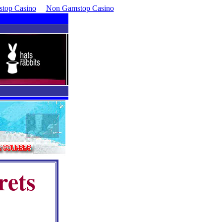
top Casino
Non Gamstop Casino
rets