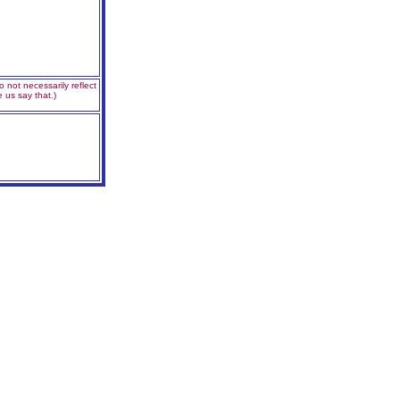
 not necessarily reflect
 us say that.)