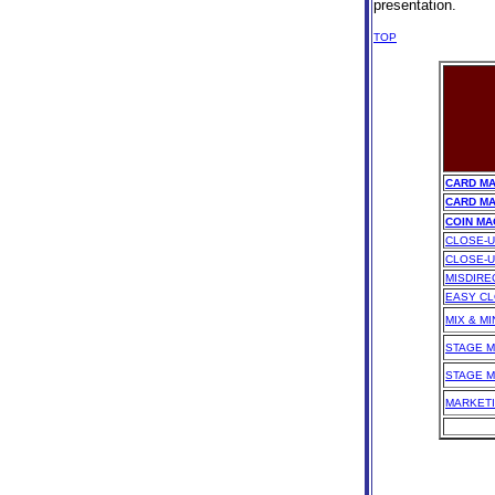
presentation.
TOP
CARD MA
CARD MA
COIN MA
CLOSE-U
CLOSE-U
MISDIRE
EASY CL
MIX & M
STAGE M
STAGE M
MARKETI