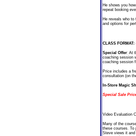
He shows you how t
repeat booking eve
He reveals who to t
and options for per
CLASS FORMAT:
Special Offer
: At 
coaching session w
coaching session f
Price includes a f
consultation (on t
In-Store Magic Sh
Special Sale Pri
Video Evaluation Op
Many of the courses
these courses. To p
Steve views it and