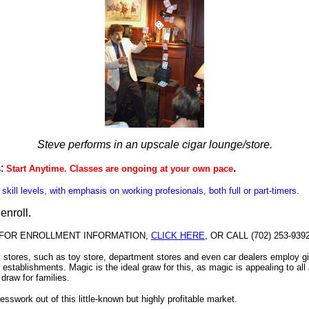
Steve performs in an upscale cigar lounge/store.
:
.
s
Start Anytime.
Classes are ongoing at your own pace
l skill levels, with emphasis on working profesionals, both full or part-timers.
 enroll
.
FOR ENROLLMENT INFORMATION,
CLICK HERE
, OR CALL (702) 253-939
stores, such as toy store, department stores and even car dealers employ g
ir establishments. Magic is the ideal graw for this, as magic is appealing to all
 draw for families.
sswork out of this little-known but highly profitable market.