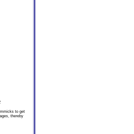
2
immicks to get
 ages, thereby